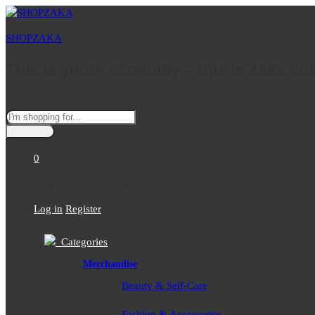
SHOPZAKA
This is youth economy – this is Zaka cul
All
0
No products in the cart.
Log in
Register
Categories
Merchandise
Beauty & Self-Care
Fashion & Accessories