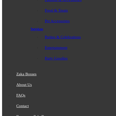
Food & Treats
Pet Accessories
Services
Parties & Celebrations
Entertainment
Party Goodies
Zaka Bosses
About Us
FAQs
Contact