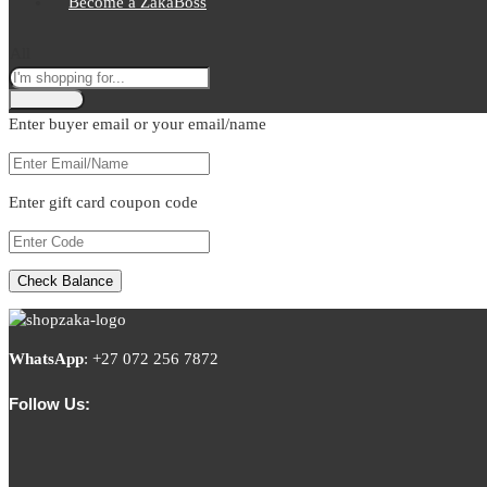
Become a ZakaBoss
All
Enter buyer email or your email/name
Enter gift card coupon code
WhatsApp
:
+27 072 256 7872
Follow Us: