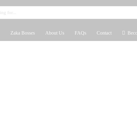
Zaka Bosses
About Us
FAQs
Contact
Beco