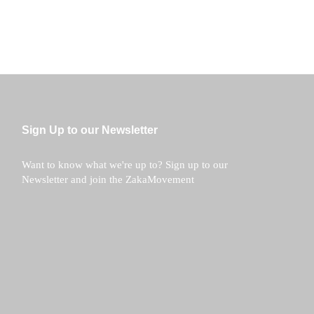
Sign Up to our Newsletter
Want to know what we're up to? Sign up to our
Newsletter and join the ZakaMovement