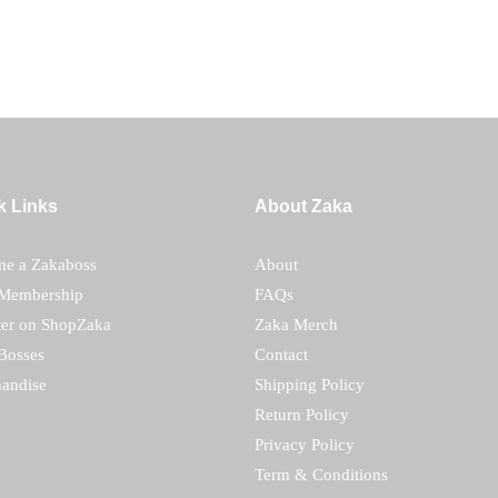
k Links
About Zaka
e a Zakaboss
About
Membership
FAQs
ter on ShopZaka
Zaka Merch
Bosses
Contact
andise
Shipping Policy
Return Policy
Privacy Policy
Term & Conditions