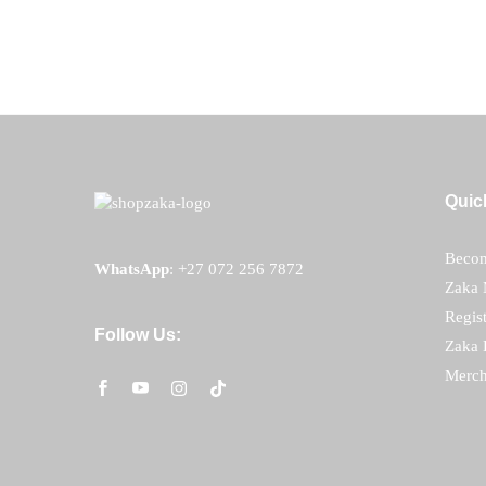
R
450.00
Quic
Becom
WhatsApp
:
+27 072 256 7872
Zaka 
Regis
Follow Us:
Zaka 
Merch