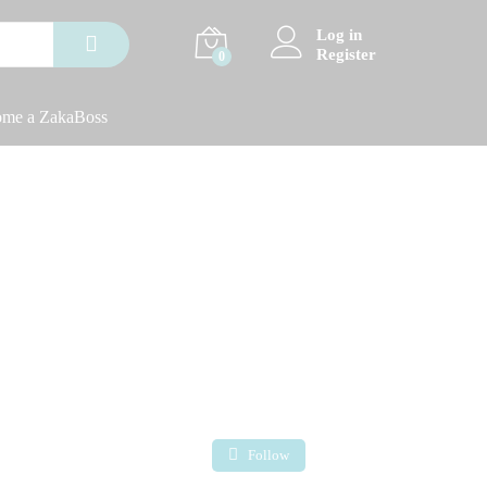
Log in
Register
0
me a ZakaBoss
Follow