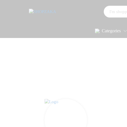
All
Categories