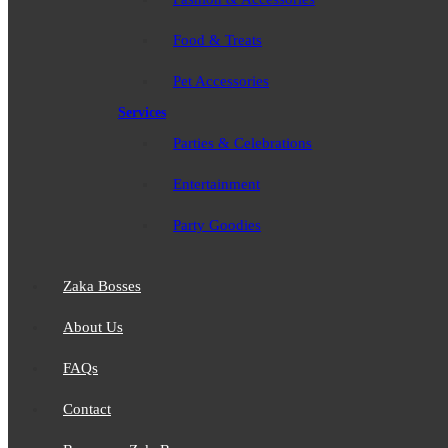
Food & Treats
Pet Accessories
Services
Parties & Celebrations
Entertainment
Party Goodies
Zaka Bosses
About Us
FAQs
Contact