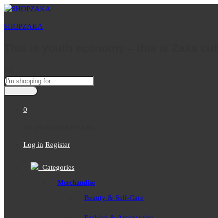
SHOPZAKA
This is youth economy – this is Zaka cul
All
0
No products in the cart.
Log in
Register
Categories
Merchandise
Beauty & Self-Care
Fashion & Accessories