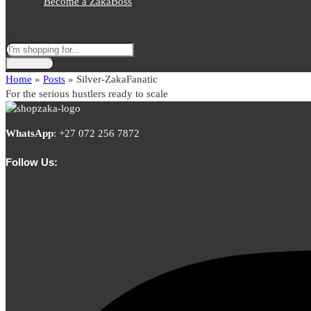
Become a ZakaBoss
All
Home
»
Posts
»
Silver-ZakaFanatic
For the serious hustlers ready to scale
WhatsApp
:
+27 072 256 7872
Follow Us: