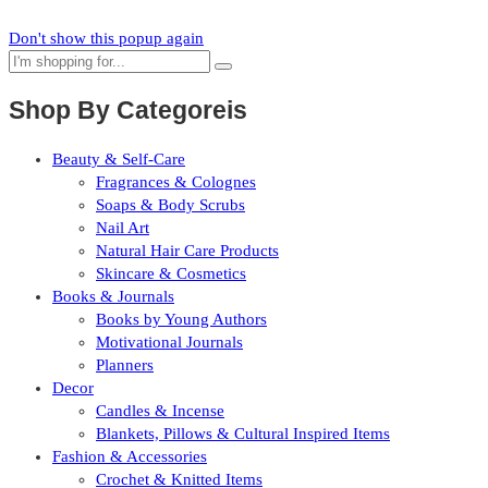
Don't show this popup again
Shop By Categoreis
Beauty & Self-Care
Fragrances & Colognes
Soaps & Body Scrubs
Nail Art
Natural Hair Care Products
Skincare & Cosmetics
Books & Journals
Books by Young Authors
Motivational Journals
Planners
Decor
Candles & Incense
Blankets, Pillows & Cultural Inspired Items
Fashion & Accessories
Crochet & Knitted Items