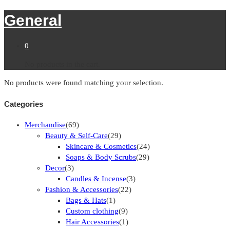
General
0
No products in the cart.
No products were found matching your selection.
Categories
Merchandise
(69)
Beauty & Self-Care
(29)
Skincare & Cosmetics
(24)
Soaps & Body Scrubs
(29)
Decor
(3)
Candles & Incense
(3)
Fashion & Accessories
(22)
Bags & Hats
(1)
Custom clothing
(9)
Hair Accessories
(1)