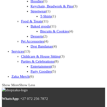
Hoodies
(1)
Keychain, Beadwork & Pins
(3)
Streetwear
(1)
T-Shirts
(1)
Food & Treats
(11)
Baked goods
(11)
Biscuits & Cookies
(4)
Desserts
(2)
Pet Accessories
(4)
Dog Bandanas
(4)
Services
(13)
Childcare & House Sitting
(3)
Parties & Celebrations
(8)
Entertainment
(5)
Party Goodies
(5)
Zaka Merch
(6)
Show More
Show Less
WhatsApp
:
+27 072 256 7872