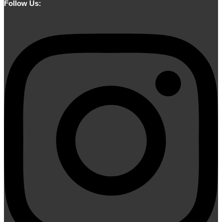
Follow Us: