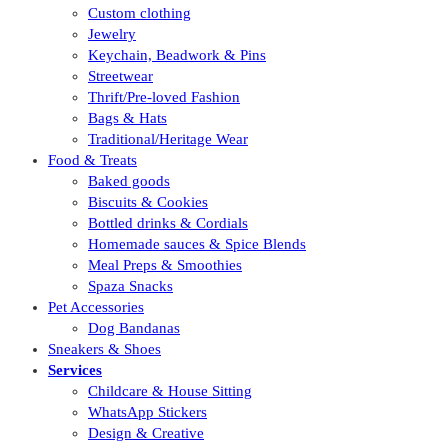
Custom clothing
Jewelry
Keychain, Beadwork & Pins
Streetwear
Thrift/Pre-loved Fashion
Bags & Hats
Traditional/Heritage Wear
Food & Treats
Baked goods
Biscuits & Cookies
Bottled drinks & Cordials
Homemade sauces & Spice Blends
Meal Preps & Smoothies
Spaza Snacks
Pet Accessories
Dog Bandanas
Sneakers & Shoes
Services
Childcare & House Sitting
WhatsApp Stickers
Design & Creative