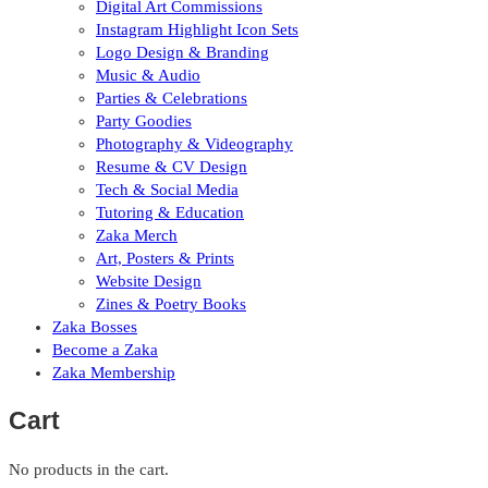
Digital Art Commissions
Instagram Highlight Icon Sets
Logo Design & Branding
Music & Audio
Parties & Celebrations
Party Goodies
Photography & Videography
Resume & CV Design
Tech & Social Media
Tutoring & Education
Zaka Merch
Art, Posters & Prints
Website Design
Zines & Poetry Books
Zaka Bosses
Become a Zaka
Zaka Membership
Cart
No products in the cart.