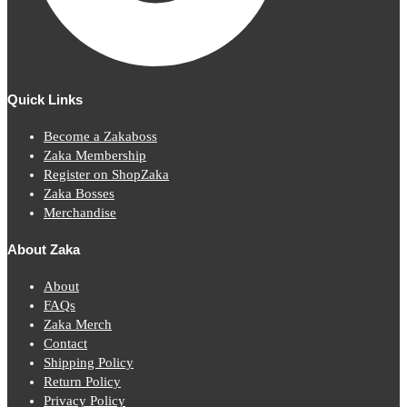
Quick Links
Become a Zakaboss
Zaka Membership
Register on ShopZaka
Zaka Bosses
Merchandise
About Zaka
About
FAQs
Zaka Merch
Contact
Shipping Policy
Return Policy
Privacy Policy