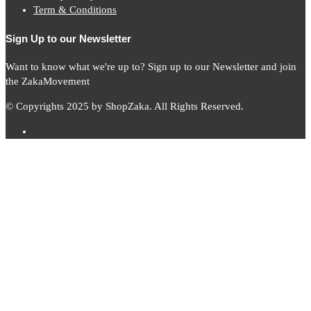
Term & Conditions
Sign Up to our Newsletter
Want to know what we're up to? Sign up to our Newsletter and join
the ZakaMovement
© Copyrights 2025 by ShopZaka. All Rights Reserved.
Subscribe to
Zaka
News
Subscribe to our mailing list to receive updates on new arrivals,
special offers and our promotions.