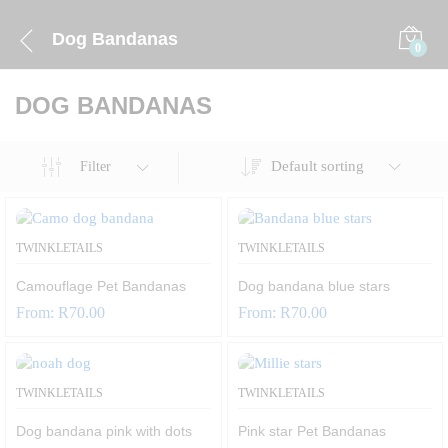
Dog Bandanas
0
DOG BANDANAS
Default sorting
Filter
TWINKLETAILS
TWINKLETAILS
Camouflage Pet Bandanas
Dog bandana blue stars
From:
R
70.00
From:
R
70.00
TWINKLETAILS
TWINKLETAILS
Dog bandana pink with dots
Pink star Pet Bandanas