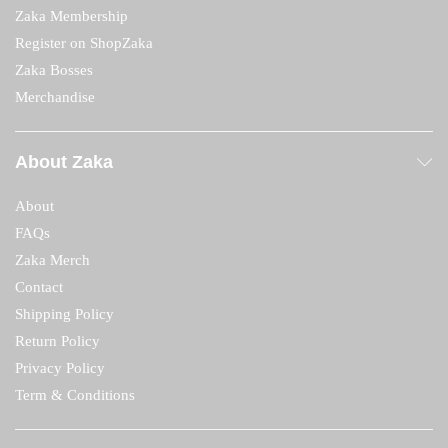
Zaka Membership
Register on ShopZaka
Zaka Bosses
Merchandise
About Zaka
About
FAQs
Zaka Merch
Contact
Shipping Policy
Return Policy
Privacy Policy
Term & Conditions