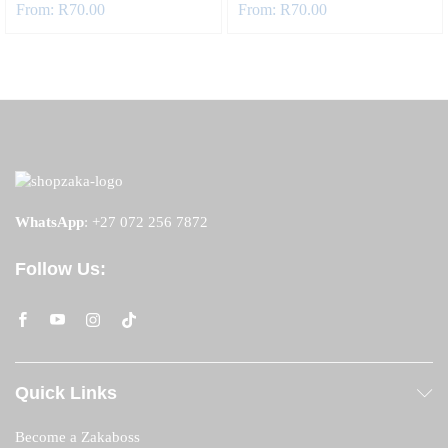
From:
R
70.00
From:
R
70.00
WhatsApp
:
+27 072 256 7872
Follow Us:
Quick Links
Become a Zakaboss