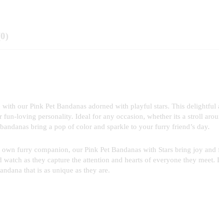
(0)
ith our Pink Pet Bandanas adorned with playful stars. This delightful
r fun-loving personality. Ideal for any occasion, whether its a stroll aro
bandanas bring a pop of color and sparkle to your furry friend’s day.
 your own furry companion, our Pink Pet Bandanas with Stars bring joy and
d watch as they capture the attention and hearts of everyone they meet. 
bandana that is as unique as they are.