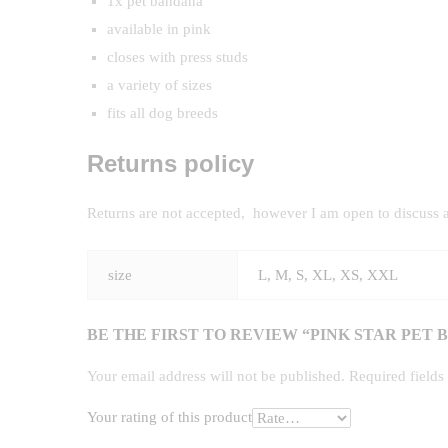
1x pet bandana
available in pink
closes with press studs
a variety of sizes
fits all dog breeds
Returns policy
Returns are not accepted, however I am open to discuss 
size
L, M, S, XL, XS, XXL
BE THE FIRST TO REVIEW “PINK STAR PET
Your email address will not be published.
Required field
Your rating of this product