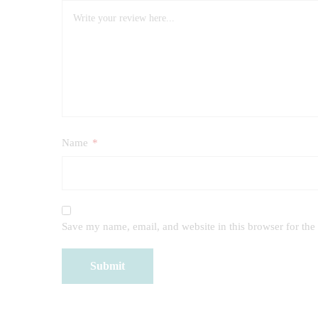
Name
*
Save my name, email, and website in this browser for the