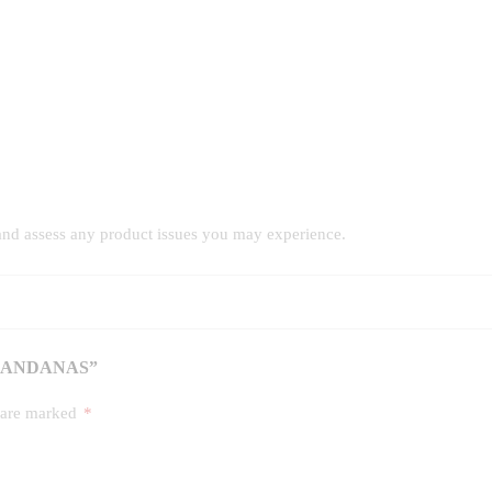
and assess any product issues you may experience.
 BANDANAS”
s are marked
*