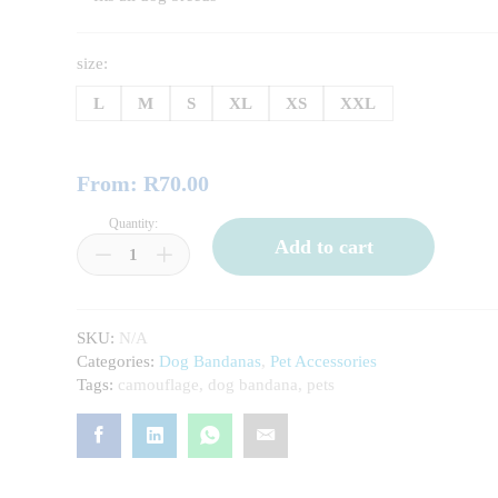
size:
L
M
S
XL
XS
XXL
From:
R
70.00
Quantity:
Pink
Add to cart
star
Pet
Bandanas
quantity
SKU:
N/A
Categories:
Dog Bandanas
,
Pet Accessories
Tags:
camouflage
,
dog bandana
,
pets