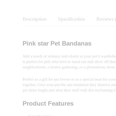
Description
Specification
Reviews 
Pink star Pet Bandanas
Add a touch of whimsy and charm to your pet’s wardrobe w
is perfect for pets who love to stand out and show off thei
neighborhood, a festive gathering, or a photoshoot, these 
Perfect as a gift for pet lovers or as a special treat for
together. Give your pet the star treatment they deserve an
pet shine bright and strut their stuff with this enchanting 
Product Features