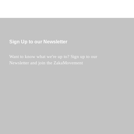
Sign Up to our Newsletter
Want to know what we're up to? Sign up to our
Newsletter and join the ZakaMovement