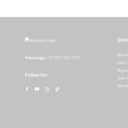
Quic
Becom
WhatsApp
:
+27 072 256 7872
Zaka 
Regis
Follow Us:
Zaka 
Merch