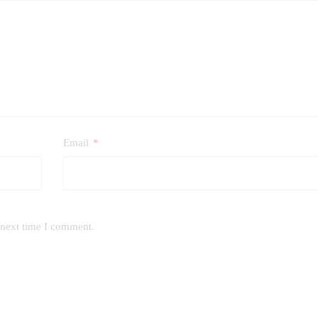
Email
*
 next time I comment.