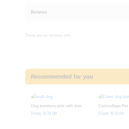
Reviews
There are no reviews yet.
Recommended for you
Dog bandana pink with dots
Camouflage Pet
From:
R
70.00
From:
R
70.00
R
70.00
R
70.00