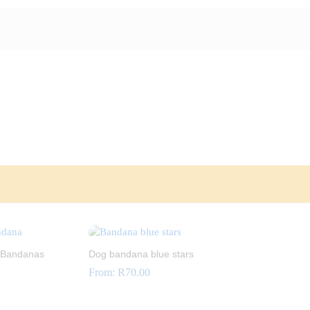
 Bandanas
Dog bandana blue stars
From:
R
70.00
R
70.00