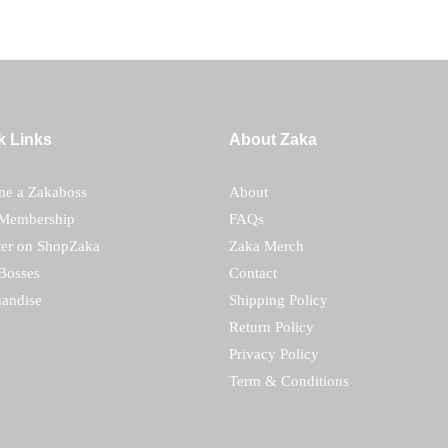
k Links
About Zaka
e a Zakaboss
About
Membership
FAQs
ter on ShopZaka
Zaka Merch
Bosses
Contact
andise
Shipping Policy
Return Policy
Privacy Policy
Term & Conditions