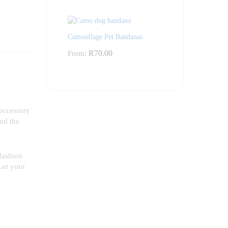
Camouflage Pet Bandanas
R
70.00
From:
 accessory
und the
 fashion
Let your