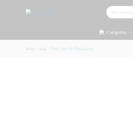
All
Categories
»
»
Pink star Pet Bandanas
Home
Shop