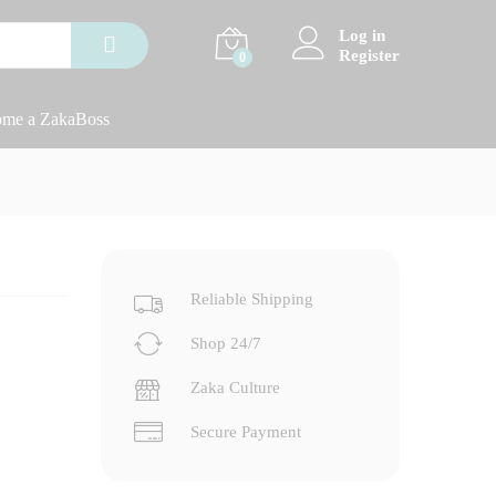
Log in
Register
0
me a ZakaBoss
Reliable Shipping
Shop 24/7
Zaka Culture
Secure Payment