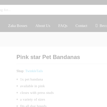
Zaka Bosses
About Us
FAQs
Contact
Beco
Pink star Pet Bandanas
Shop:
TwinkleTails
1x pet bandana
available in pink
closes with press studs
a variety of sizes
fits all dog breeds