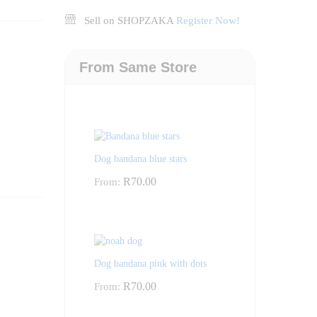
Sell on SHOPZAKA
Register Now!
From Same Store
Dog bandana blue stars
R
70.00
From:
Dog bandana pink with dots
R
70.00
From: