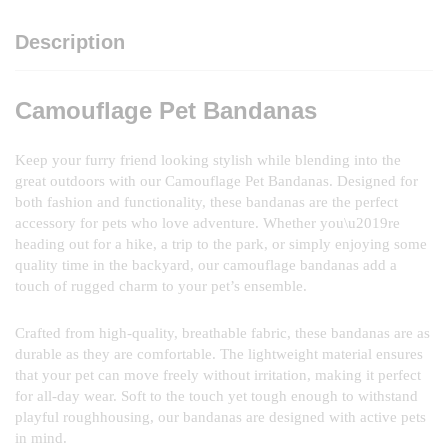
Description
Camouflage Pet Bandanas
Keep your furry friend looking stylish while blending into the
great outdoors with our Camouflage Pet Bandanas. Designed for
both fashion and functionality, these bandanas are the perfect
accessory for pets who love adventure. Whether you\u2019re
heading out for a hike, a trip to the park, or simply enjoying some
quality time in the backyard, our camouflage bandanas add a
touch of rugged charm to your pet’s ensemble.
Crafted from high-quality, breathable fabric, these bandanas are as
durable as they are comfortable. The lightweight material ensures
that your pet can move freely without irritation, making it perfect
for all-day wear. Soft to the touch yet tough enough to withstand
playful roughhousing, our bandanas are designed with active pets
in mind.