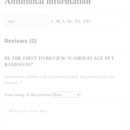
Additional information
size
L, M, S, XL, XS, XXL
Reviews (0)
BE THE FIRST TO REVIEW “CAMOUFLAGE PET
BANDANAS”
Your email address will not be published.
Required fields are
marked
*
Your rating of this product