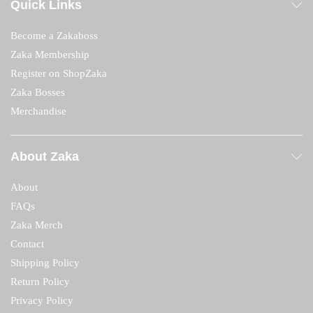
Quick Links
Become a Zakaboss
Zaka Membership
Register on ShopZaka
Zaka Bosses
Merchandise
About Zaka
About
FAQs
Zaka Merch
Contact
Shipping Policy
Return Policy
Privacy Policy