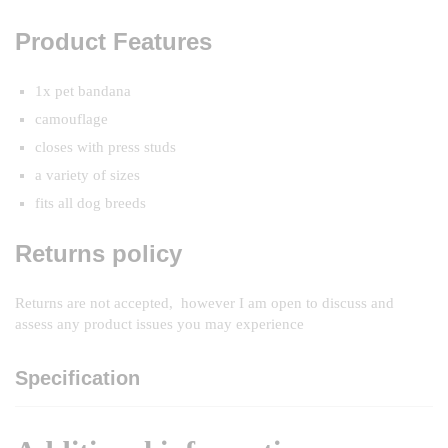
Product Features
1x pet bandana
camouflage
closes with press studs
a variety of sizes
fits all dog breeds
Returns policy
Returns are not accepted, however I am open to discuss and
assess any product issues you may experience
Specification