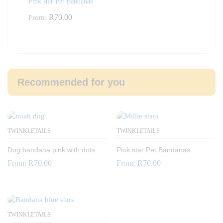
Pink star Pet Bandanas
R
70.00
From:
Recommended for you
TWINKLETAILS
TWINKLETAILS
Dog bandana pink with dots
Pink star Pet Bandanas
From:
R
70.00
From:
R
70.00
TWINKLETAILS