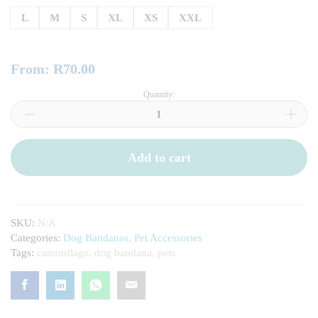
L
M
S
XL
XS
XXL
From:
R
70.00
Quantity:
Camouflage
Pet
Bandanas
quantity
Add to cart
SKU:
N/A
Categories:
Dog Bandanas
,
Pet Accessories
Tags:
camouflage
,
dog bandana
,
pets