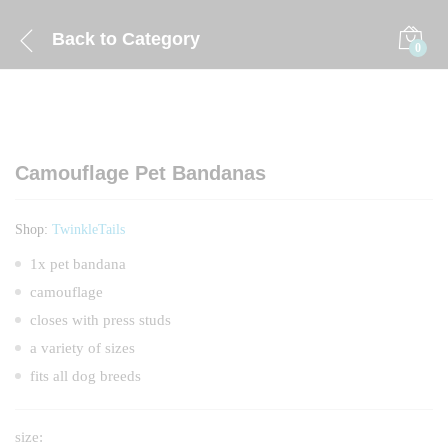
Back to
Category
0
Camouflage Pet Bandanas
Shop:
TwinkleTails
1x pet bandana
camouflage
closes with press studs
a variety of sizes
fits all dog breeds
size: