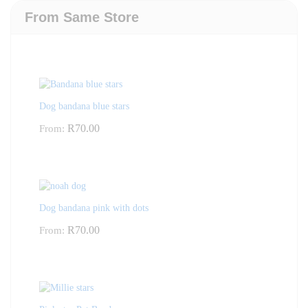
From Same Store
Dog bandana blue stars
R
70.00
From:
Dog bandana pink with dots
R
70.00
From: