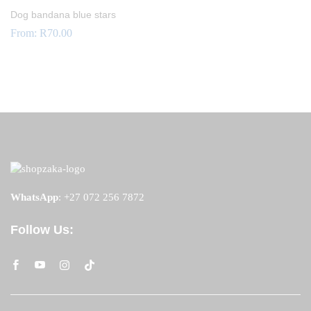
Dog bandana blue stars
From:
R
70.00
WhatsApp
:
+27 072 256 7872
Follow Us: