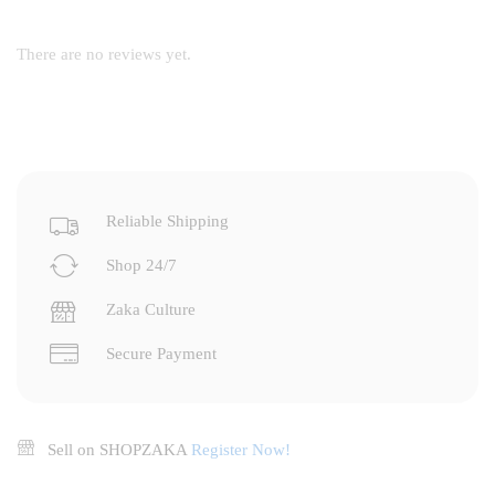
There are no reviews yet.
Reliable Shipping
Shop 24/7
Zaka Culture
Secure Payment
Sell on SHOPZAKA
Register Now!