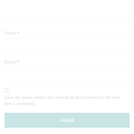
Name
*
Email
*
Save my name, email, and website in this browser for the next
time I comment.