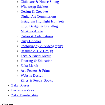
Childcare & House Sitting
WhatsApp Stickers
Design & Creative
Digital Art Commissions
Instagram Highlight Icon Sets
Logo Design & Branding
Music & Audio
Parties & Celebrations
Party Goodies
Photography & Videography
Resume & CV Design
Tech & Social Media
Tutoring & Education
Zaka Merch
Art, Posters & Prints
Website Design
Zines & Poetry Books
Zaka Bosses
Become a Zaka
Zaka Membership