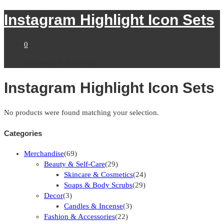
Instagram Highlight Icon Sets
0
No products in the cart.
Instagram Highlight Icon Sets
No products were found matching your selection.
Categories
Merchandise
(69)
Beauty & Self-Care
(29)
Skincare & Cosmetics
(24)
Soaps & Body Scrubs
(29)
Decor
(3)
Candles & Incense
(3)
Fashion & Accessories
(22)