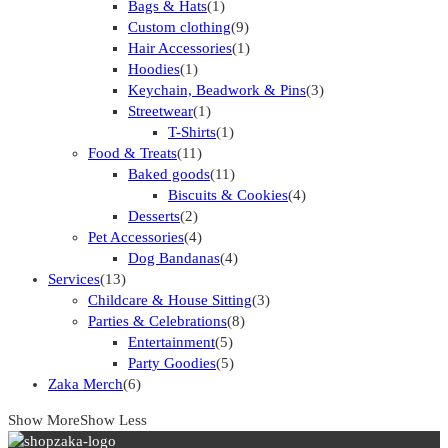
Bags & Hats
(1)
Custom clothing
(9)
Hair Accessories
(1)
Hoodies
(1)
Keychain, Beadwork & Pins
(3)
Streetwear
(1)
T-Shirts
(1)
Food & Treats
(11)
Baked goods
(11)
Biscuits & Cookies
(4)
Desserts
(2)
Pet Accessories
(4)
Dog Bandanas
(4)
Services
(13)
Childcare & House Sitting
(3)
Parties & Celebrations
(8)
Entertainment
(5)
Party Goodies
(5)
Zaka Merch
(6)
Show More
Show Less