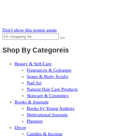
Subscribe to our mailing list to receive updates on new arrivals,
special offers and our promotions.
Don't show this popup again
Shop By Categoreis
Beauty & Self-Care
Fragrances & Colognes
Soaps & Body Scrubs
Nail Art
Natural Hair Care Products
Skincare & Cosmetics
Books & Journals
Books by Young Authors
Motivational Journals
Planners
Decor
Candles & Incense