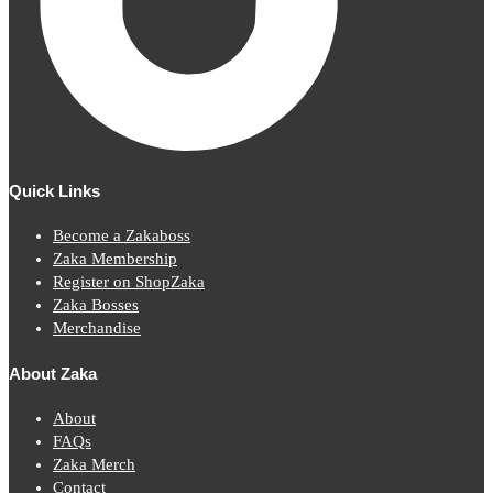
Quick Links
Become a Zakaboss
Zaka Membership
Register on ShopZaka
Zaka Bosses
Merchandise
About Zaka
About
FAQs
Zaka Merch
Contact