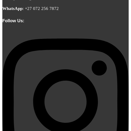
WhatsApp
:
+27 072 256 7872
Follow Us: