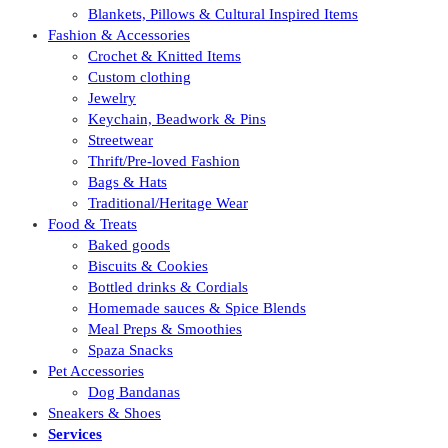
Blankets, Pillows & Cultural Inspired Items
Fashion & Accessories
Crochet & Knitted Items
Custom clothing
Jewelry
Keychain, Beadwork & Pins
Streetwear
Thrift/Pre-loved Fashion
Bags & Hats
Traditional/Heritage Wear
Food & Treats
Baked goods
Biscuits & Cookies
Bottled drinks & Cordials
Homemade sauces & Spice Blends
Meal Preps & Smoothies
Spaza Snacks
Pet Accessories
Dog Bandanas
Sneakers & Shoes
Services