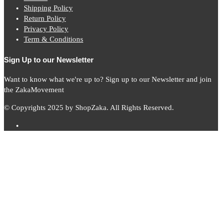
Shipping Policy
Return Policy
Privacy Policy
Term & Conditions
Sign Up to our Newsletter
Want to know what we're up to? Sign up to our Newsletter and join
the ZakaMovement
© Copyrights 2025 by ShopZaka. All Rights Reserved.
Subscribe to
Zaka
News