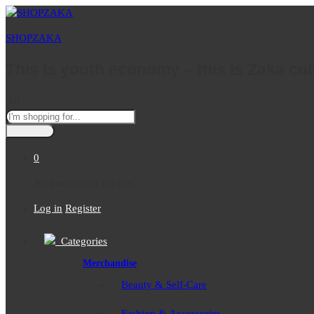
SHOPZAKA
This is youth economy – this is Zaka cul
All
0
No products in the cart.
Log in
Register
Categories
Merchandise
Beauty & Self-Care
Fashion & Accessories