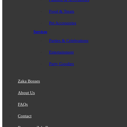
Food & Treats
Pet Accessories
Services
Parties & Celebrations
Entertainment
Party Goodies
Zaka Bosses
About Us
FAQs
Contact