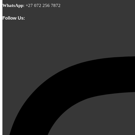
WhatsApp
:
+27 072 256 7872
Follow Us: