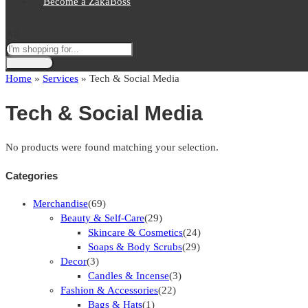
Become a ZakaBoss
All
Home
»
Services
»
Tech & Social Media
Tech & Social Media
No products were found matching your selection.
Categories
Merchandise
(69)
Beauty & Self-Care
(29)
Skincare & Cosmetics
(24)
Soaps & Body Scrubs
(29)
Decor
(3)
Candles & Incense
(3)
Fashion & Accessories
(22)
Bags & Hats
(1)