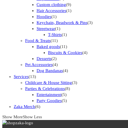
Custom clothing
(9)
Hair Accessories
(1)
Hoodies
(1)
Keychain, Beadwork & Pins
(3)
Streetwear
(1)
T-Shirts
(1)
Food & Treats
(11)
Baked goods
(11)
Biscuits & Cookies
(4)
Desserts
(2)
Pet Accessories
(4)
Dog Bandanas
(4)
Services
(13)
Childcare & House Sitting
(3)
Parties & Celebrations
(8)
Entertainment
(5)
Party Goodies
(5)
Zaka Merch
(6)
Show More
Show Less