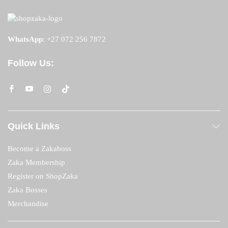
WhatsApp
:
+27 072 256 7872
Follow Us:
Quick Links
Become a Zakaboss
Zaka Membership
Register on ShopZaka
Zaka Bosses
Merchandise