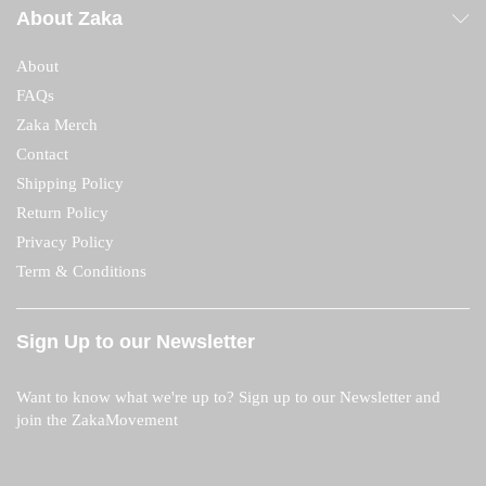
About Zaka
About
FAQs
Zaka Merch
Contact
Shipping Policy
Return Policy
Privacy Policy
Term & Conditions
Sign Up to our Newsletter
Want to know what we're up to? Sign up to our Newsletter and
join the ZakaMovement