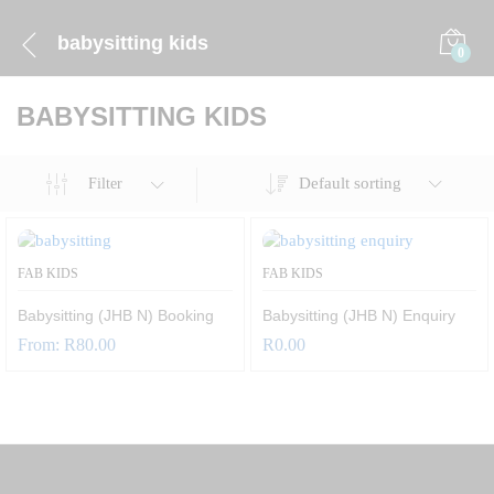
babysitting kids
0
BABYSITTING KIDS
Default sorting
Filter
FAB KIDS
FAB KIDS
Babysitting (JHB N) Booking
Babysitting (JHB N) Enquiry
From:
R
80.00
R
0.00