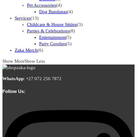
Pet Accessories
(4)
Dog Bandanas
(4)
Services
(13)
Childcare & House Sitting
(3)
Parties & Celebrations
(8)
Entertainment
(5)
Party Goodies
(5)
Zaka Merch
(6)
Show More
Show Less
WhatsApp
:
+27 072 256 7872
Follow Us: