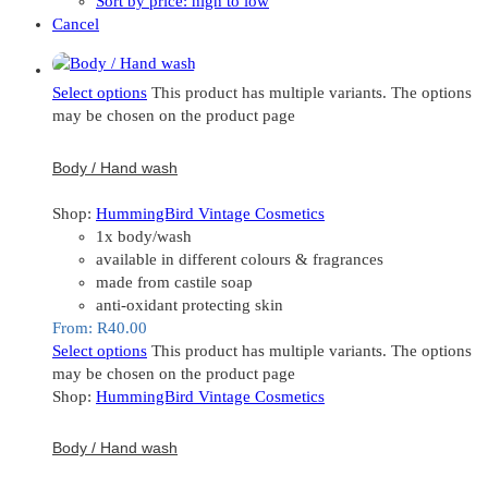
Sort by price: high to low
Cancel
Select options
This product has multiple variants. The options
may be chosen on the product page
Body / Hand wash
Shop:
HummingBird Vintage Cosmetics
1x body/wash
available in different colours & fragrances
made from castile soap
anti-oxidant protecting skin
From:
R
40.00
Select options
This product has multiple variants. The options
may be chosen on the product page
Shop:
HummingBird Vintage Cosmetics
Body / Hand wash