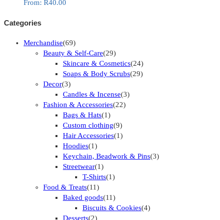
From:
R
40.00
Categories
Merchandise
(69)
Beauty & Self-Care
(29)
Skincare & Cosmetics
(24)
Soaps & Body Scrubs
(29)
Decor
(3)
Candles & Incense
(3)
Fashion & Accessories
(22)
Bags & Hats
(1)
Custom clothing
(9)
Hair Accessories
(1)
Hoodies
(1)
Keychain, Beadwork & Pins
(3)
Streetwear
(1)
T-Shirts
(1)
Food & Treats
(11)
Baked goods
(11)
Biscuits & Cookies
(4)
Desserts
(2)