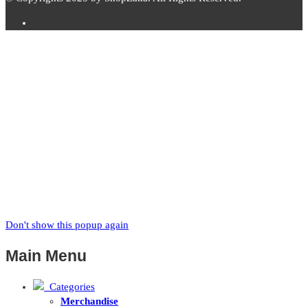
Subscribe to
Zaka
News
Subscribe to our mailing list to receive updates on new arrivals,
special offers and our promotions.
Don't show this popup again
Main Menu
Categories
Merchandise