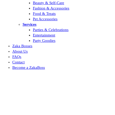
Beauty & Self-Care
Fashion & Accessories
Food & Treats
Pet Accessories
Services
Parties & Celebrations
Entertainment
Party Goodies
Zaka Bosses
About Us
FAQs
Contact
Become a ZakaBoss