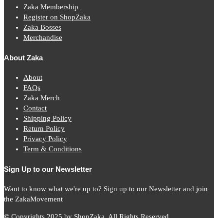
Zaka Membership
Register on ShopZaka
Zaka Bosses
Merchandise
About Zaka
About
FAQs
Zaka Merch
Contact
Shipping Policy
Return Policy
Privacy Policy
Term & Conditions
Sign Up to our Newsletter
Want to know what we're up to? Sign up to our Newsletter and join
the ZakaMovement
© Copyrights 2025 by ShopZaka. All Rights Reserved.