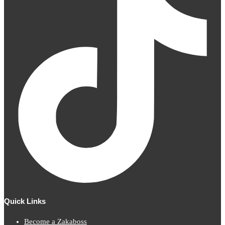
Quick Links
Become a Zakaboss