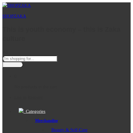
SHOPZAKA
This is youth economy – this is Zaka
culture
All
0
No products in the cart.
Log in
Register
Categories
Merchandise
Beauty & Self-Care