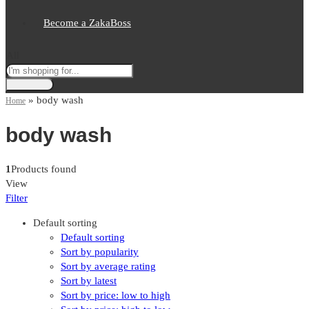
Become a ZakaBoss
All
»
body wash
Home
body wash
1
Products found
View
Filter
Default sorting
Default sorting
Sort by popularity
Sort by average rating
Sort by latest
Sort by price: low to high