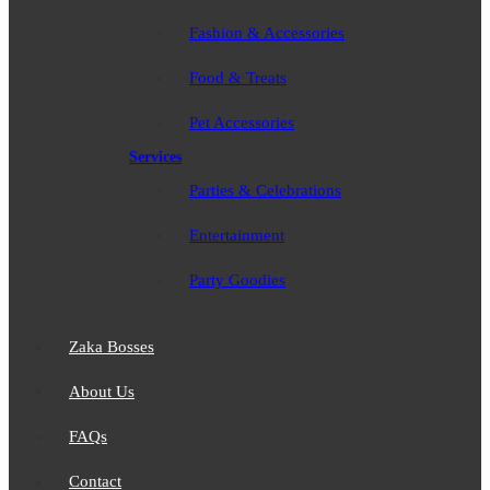
Fashion & Accessories
Food & Treats
Pet Accessories
Services
Parties & Celebrations
Entertainment
Party Goodies
Zaka Bosses
About Us
FAQs
Contact