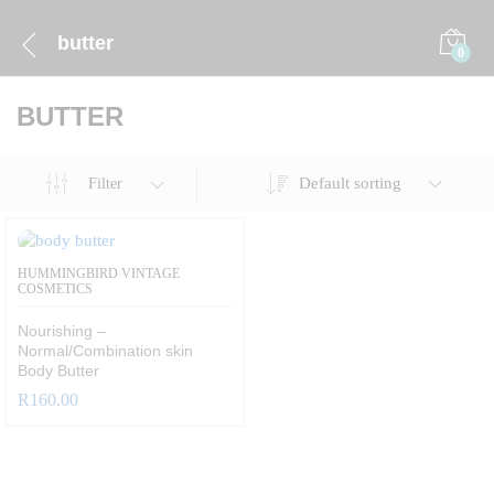
butter
0
BUTTER
Default sorting
Filter
HUMMINGBIRD VINTAGE
COSMETICS
Nourishing –
Normal/Combination skin
Body Butter
R
160.00