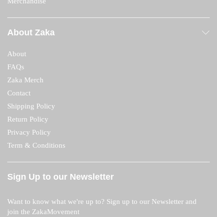
Merchandise
About Zaka
About
FAQs
Zaka Merch
Contact
Shipping Policy
Return Policy
Privacy Policy
Term & Conditions
Sign Up to our Newsletter
Want to know what we're up to? Sign up to our Newsletter and
join the ZakaMovement