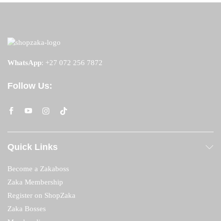
WhatsApp
:
+27 072 256 7872
Follow Us:
Quick Links
Become a Zakaboss
Zaka Membership
Register on ShopZaka
Zaka Bosses