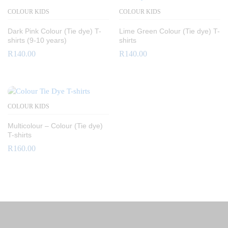
COLOUR KIDS
COLOUR KIDS
Dark Pink Colour (Tie dye) T-
Lime Green Colour (Tie dye) T-
shirts (9-10 years)
shirts
R
140.00
R
140.00
COLOUR KIDS
Multicolour – Colour (Tie dye)
T-shirts
R
160.00