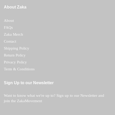
About Zaka
About
FAQs
Zaka Merch
Contact
Shipping Policy
Return Policy
Privacy Policy
Term & Conditions
Sign Up to our Newsletter
Want to know what we're up to? Sign up to our Newsletter and
join the ZakaMovement