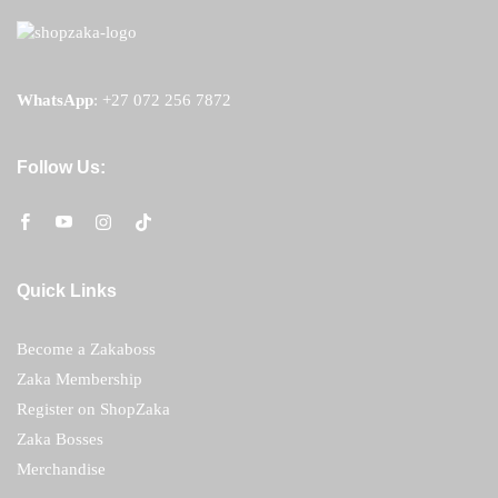
WhatsApp
:
+27 072 256 7872
Follow Us:
Quick Links
Become a Zakaboss
Zaka Membership
Register on ShopZaka
Zaka Bosses
Merchandise