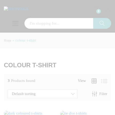
0
»
colour t-shirt
Home
x
ce
COLOUR T-SHIRT
3
Products found
View
Default sorting
Filter