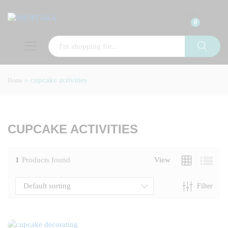
0
»
cupcake activities
Home
x
ce
CUPCAKE ACTIVITIES
1
Products found
View
Default sorting
Filter