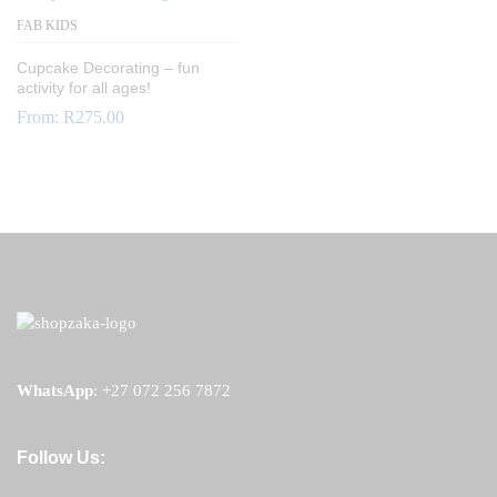
FAB KIDS
Cupcake Decorating – fun
activity for all ages!
From:
R
275.00
WhatsApp
:
+27 072 256 7872
Follow Us: