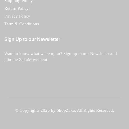
Shipping Policy
Return Policy
Privacy Policy
Term & Conditions
Sign Up to our Newsletter
Want to know what we're up to? Sign up to our Newsletter and
join the ZakaMovement
© Copyrights 2025 by ShopZaka. All Rights Reserved.