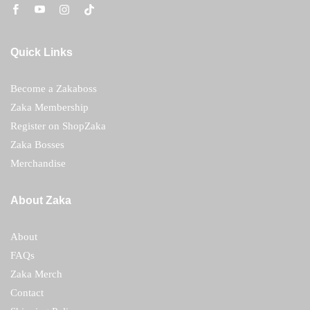
Quick Links
Become a Zakaboss
Zaka Membership
Register on ShopZaka
Zaka Bosses
Merchandise
About Zaka
About
FAQs
Zaka Merch
Contact