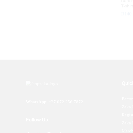
Dark P
T-shir
R
140
R
140
Quic
Becom
WhatsApp
:
+27 072 256 7872
Zaka 
Regis
Follow Us:
Zaka 
Merch