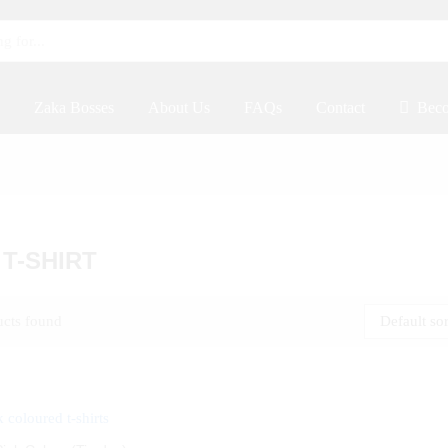
Zaka Bosses
About Us
FAQs
Contact
Beco
 T-SHIRT
ucts found
Default so