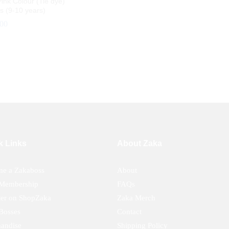
ink Colour (Tie dye)
ts (9-10 years)
.00
.00
k Links
About Zaka
e a Zakaboss
About
Membership
FAQs
ter on ShopZaka
Zaka Merch
Bosses
Contact
andise
Shipping Policy