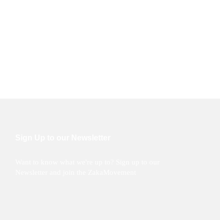
Sign Up to our Newsletter
Want to know what we're up to? Sign up to our
Newsletter and join the ZakaMovement