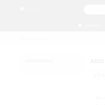
All
Categories
»
kids t-shirt
Home
KIDS
CATEGORIES
1
Prod