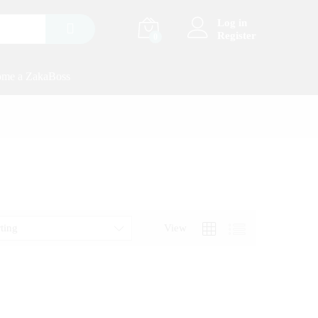
Log in
Register
0
me a ZakaBoss
rting
View