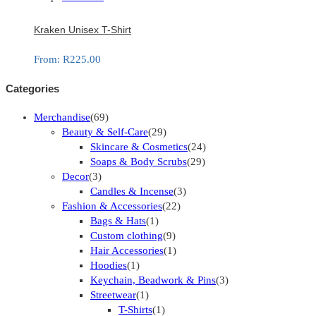
Kraken Unisex T-Shirt
From:
R
225.00
Categories
Merchandise
(69)
Beauty & Self-Care
(29)
Skincare & Cosmetics
(24)
Soaps & Body Scrubs
(29)
Decor
(3)
Candles & Incense
(3)
Fashion & Accessories
(22)
Bags & Hats
(1)
Custom clothing
(9)
Hair Accessories
(1)
Hoodies
(1)
Keychain, Beadwork & Pins
(3)
Streetwear
(1)
T-Shirts
(1)