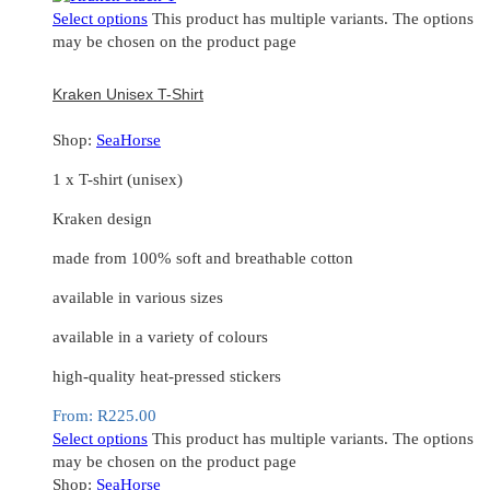
Select options
This product has multiple variants. The options
may be chosen on the product page
Kraken Unisex T-Shirt
Shop:
SeaHorse
1 x T-shirt (unisex)
Kraken design
made from 100% soft and breathable cotton
available in various sizes
available in a variety of colours
high-quality heat-pressed stickers
From:
R
225.00
Select options
This product has multiple variants. The options
may be chosen on the product page
Shop:
SeaHorse