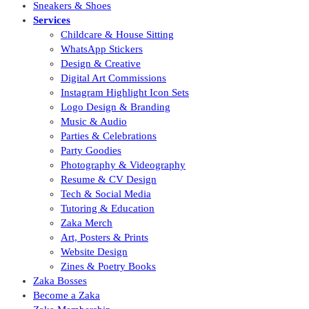
Sneakers & Shoes
Services
Childcare & House Sitting
WhatsApp Stickers
Design & Creative
Digital Art Commissions
Instagram Highlight Icon Sets
Logo Design & Branding
Music & Audio
Parties & Celebrations
Party Goodies
Photography & Videography
Resume & CV Design
Tech & Social Media
Tutoring & Education
Zaka Merch
Art, Posters & Prints
Website Design
Zines & Poetry Books
Zaka Bosses
Become a Zaka