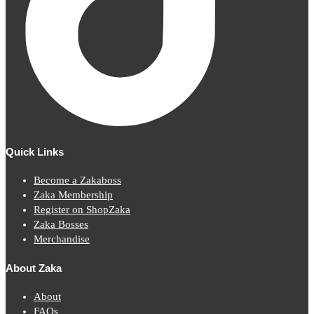
Quick Links
Become a Zakaboss
Zaka Membership
Register on ShopZaka
Zaka Bosses
Merchandise
About Zaka
About
FAQs