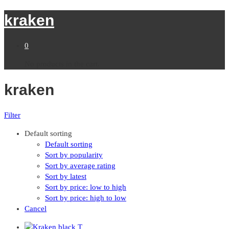
kraken
0
No products in the cart.
kraken
Filter
Default sorting
Default sorting
Sort by popularity
Sort by average rating
Sort by latest
Sort by price: low to high
Sort by price: high to low
Cancel