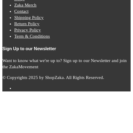
Zaka Merch
Contact
Shipping Policy
Return Policy
Privacy Policy
Term & Conditions
Sign Up to our Newsletter
Want to know what we're up to? Sign up to our Newsletter and join
the ZakaMovement
© Copyrights 2025 by ShopZaka. All Rights Reserved.
Subscribe to
Zaka