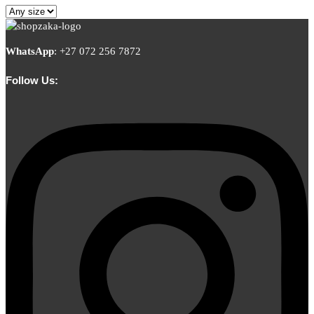
WhatsApp
:
+27 072 256 7872
Follow Us: