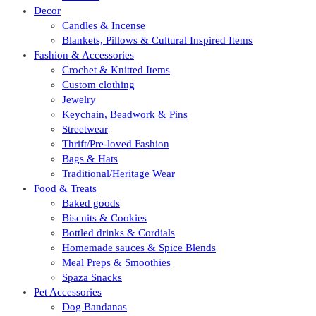
Decor
Candles & Incense
Blankets, Pillows & Cultural Inspired Items
Fashion & Accessories
Crochet & Knitted Items
Custom clothing
Jewelry
Keychain, Beadwork & Pins
Streetwear
Thrift/Pre-loved Fashion
Bags & Hats
Traditional/Heritage Wear
Food & Treats
Baked goods
Biscuits & Cookies
Bottled drinks & Cordials
Homemade sauces & Spice Blends
Meal Preps & Smoothies
Spaza Snacks
Pet Accessories
Dog Bandanas