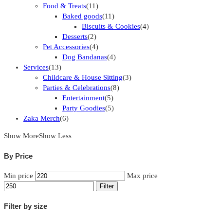
Food & Treats
(11)
Baked goods
(11)
Biscuits & Cookies
(4)
Desserts
(2)
Pet Accessories
(4)
Dog Bandanas
(4)
Services
(13)
Childcare & House Sitting
(3)
Parties & Celebrations
(8)
Entertainment
(5)
Party Goodies
(5)
Zaka Merch
(6)
Show More
Show Less
By Price
Min price
Max price
Filter
Filter by size