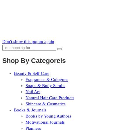
News
Subscribe to our mailing list to receive updates on new arrivals,
special offers and our promotions.
Don't show this popup again
Shop By Categoreis
Beauty & Self-Care
Fragrances & Colognes
Soaps & Body Scrubs
Nail Art
Natural Hair Care Products
Skincare & Cosmetics
Books & Journals
Books by Young Authors
Motivational Journals
Planners