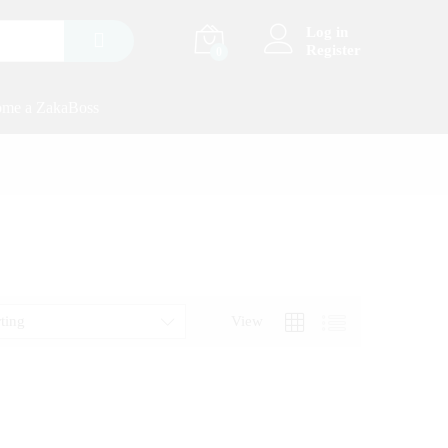
Log in
Register
0
me a ZakaBoss
rting
View