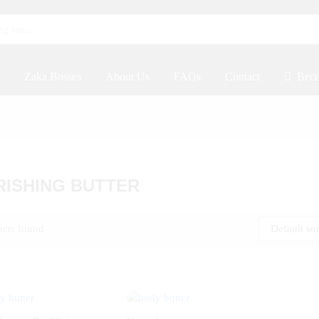
Zaka Bosses
About Us
FAQs
Contact
Beco
ISHING BUTTER
ucts found
Default so