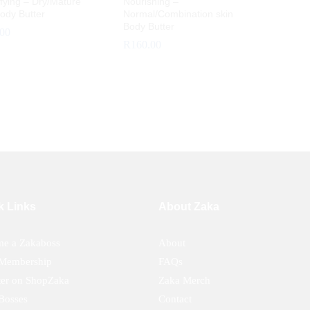
fying – Dry/Mature
Nourishing –
ody Butter
Normal/Combination skin
Body Butter
.00
R
160.00
.00
R
160.00
k Links
About Zaka
e a Zakaboss
About
Membership
FAQs
ter on ShopZaka
Zaka Merch
Bosses
Contact