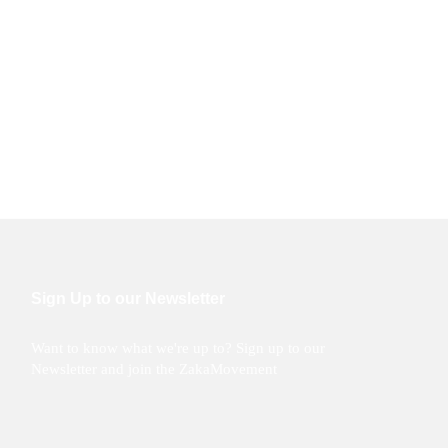
Sign Up to our Newsletter
Want to know what we're up to? Sign up to our
Newsletter and join the ZakaMovement