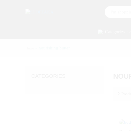
All
Categories
»
nourishing butter
Home
NOUR
CATEGORIES
2
Prod