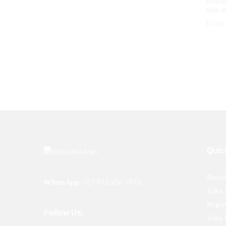
Beauti
Skin B
R
160
R
160
Quic
Becom
WhatsApp
:
+27 072 256 7872
Zaka 
Regis
Follow Us:
Zaka 