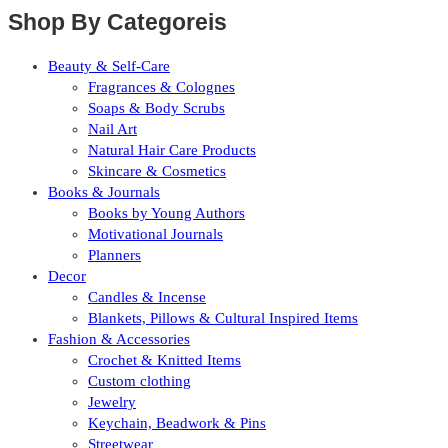
Shop By Categoreis
Beauty & Self-Care
Fragrances & Colognes
Soaps & Body Scrubs
Nail Art
Natural Hair Care Products
Skincare & Cosmetics
Books & Journals
Books by Young Authors
Motivational Journals
Planners
Decor
Candles & Incense
Blankets, Pillows & Cultural Inspired Items
Fashion & Accessories
Crochet & Knitted Items
Custom clothing
Jewelry
Keychain, Beadwork & Pins
Streetwear