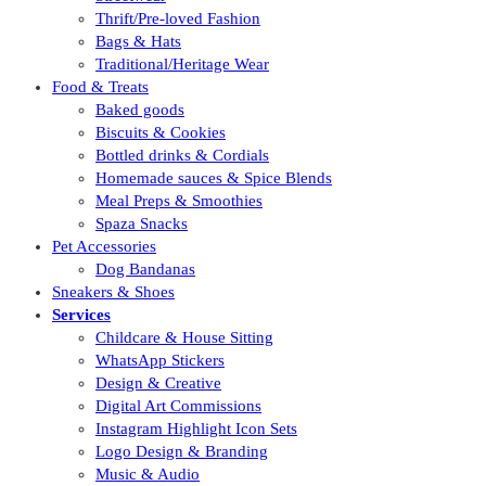
Thrift/Pre-loved Fashion
Bags & Hats
Traditional/Heritage Wear
Food & Treats
Baked goods
Biscuits & Cookies
Bottled drinks & Cordials
Homemade sauces & Spice Blends
Meal Preps & Smoothies
Spaza Snacks
Pet Accessories
Dog Bandanas
Sneakers & Shoes
Services
Childcare & House Sitting
WhatsApp Stickers
Design & Creative
Digital Art Commissions
Instagram Highlight Icon Sets
Logo Design & Branding
Music & Audio