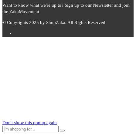
Want to know what we're up to? Sign up to our Newsletter and join
the ZakaMovement
© Copyrights 2025 by ShopZaka. All Rights Reserved.
Subscribe to
Zaka
News
Subscribe to our mailing list to receive updates on new arrivals,
special offers and our promotions.
Don't show this popup again