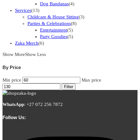
Dog Bandanas
(4)
Services
(13)
Childcare & House Sitting
(3)
Parties & Celebrations
(8)
Entertainment
(5)
Party Goodies
(5)
Zaka Merch
(6)
Show More
Show Less
By Price
Min price
Max price
Filter
WhatsApp
:
+27 072 256 7872
Follow Us: