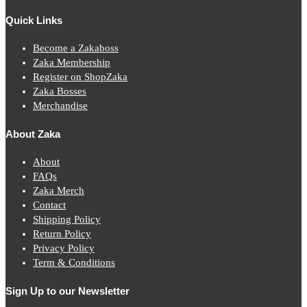
Quick Links
Become a Zakaboss
Zaka Membership
Register on ShopZaka
Zaka Bosses
Merchandise
About Zaka
About
FAQs
Zaka Merch
Contact
Shipping Policy
Return Policy
Privacy Policy
Term & Conditions
Sign Up to our Newsletter