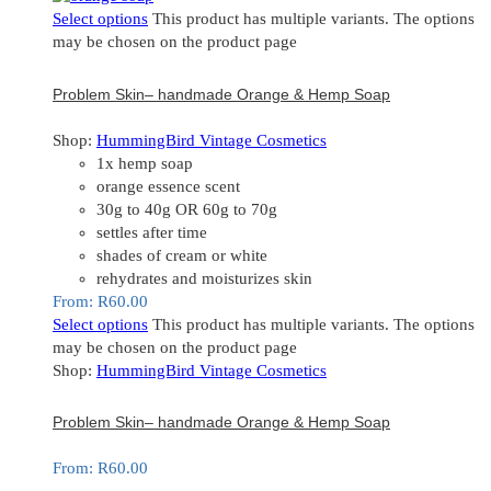
Select options
This product has multiple variants. The options
may be chosen on the product page
Problem Skin– handmade Orange & Hemp Soap
Shop:
HummingBird Vintage Cosmetics
1x hemp soap
orange essence scent
30g to 40g OR 60g to 70g
settles after time
shades of cream or white
rehydrates and moisturizes skin
From:
R
60.00
Select options
This product has multiple variants. The options
may be chosen on the product page
Shop:
HummingBird Vintage Cosmetics
Problem Skin– handmade Orange & Hemp Soap
From:
R
60.00