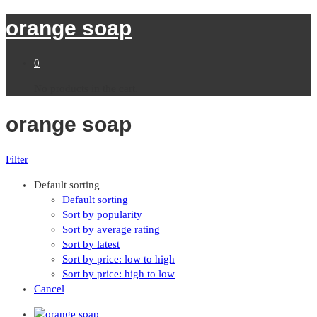
orange soap
0
No products in the cart.
orange soap
Filter
Default sorting
Default sorting
Sort by popularity
Sort by average rating
Sort by latest
Sort by price: low to high
Sort by price: high to low
Cancel