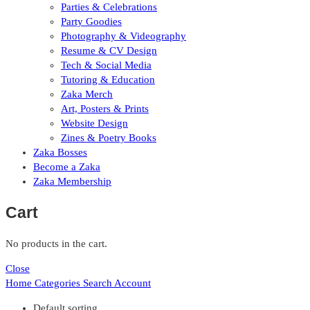
Parties & Celebrations
Party Goodies
Photography & Videography
Resume & CV Design
Tech & Social Media
Tutoring & Education
Zaka Merch
Art, Posters & Prints
Website Design
Zines & Poetry Books
Zaka Bosses
Become a Zaka
Zaka Membership
Cart
No products in the cart.
Close
Home
Categories
Search
Account
Default sorting