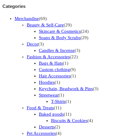
Categories
Merchandise
(69)
Beauty & Self-Care
(29)
Skincare & Cosmetics
(24)
Soaps & Body Scrubs
(29)
Decor
(3)
Candles & Incense
(3)
Fashion & Accessories
(22)
Bags & Hats
(1)
Custom clothing
(9)
Hair Accessories
(1)
Hoodies
(1)
Keychain, Beadwork & Pins
(3)
Streetwear
(1)
T-Shirts
(1)
Food & Treats
(11)
Baked goods
(11)
Biscuits & Cookies
(4)
Desserts
(2)
Pet Accessories
(4)