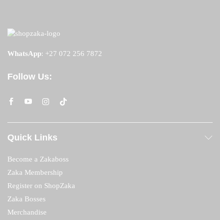
WhatsApp
:
+27 072 256 7872
Follow Us:
Quick Links
Become a Zakaboss
Zaka Membership
Register on ShopZaka
Zaka Bosses
Merchandise