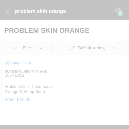
problem skin orange
0
PROBLEM SKIN ORANGE
Default sorting
Filter
HUMMINGBIRD VINTAGE
COSMETICS
Problem Skin– handmade
Orange & Hemp Soap
From:
R
60.00