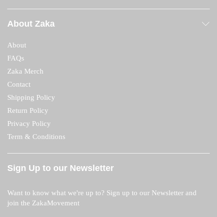
About Zaka
About
FAQs
Zaka Merch
Contact
Shipping Policy
Return Policy
Privacy Policy
Term & Conditions
Sign Up to our Newsletter
Want to know what we're up to? Sign up to our Newsletter and
join the ZakaMovement