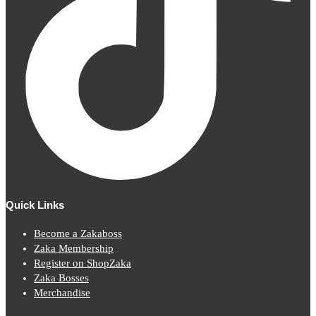
Quick Links
Become a Zakaboss
Zaka Membership
Register on ShopZaka
Zaka Bosses
Merchandise