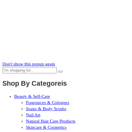
Zaka
News
Subscribe to our mailing list to receive updates on new arrivals,
special offers and our promotions.
Don't show this popup again
Shop By Categoreis
Beauty & Self-Care
Fragrances & Colognes
Soaps & Body Scrubs
Nail Art
Natural Hair Care Products
Skincare & Cosmetics