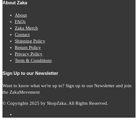
About Zaka
About
FAQs
Zaka Merch
Contact
Shipping Policy
Return Policy
Privacy Policy
Term & Conditions
Sign Up to our Newsletter
Want to know what we're up to? Sign up to our Newsletter and join
the ZakaMovement
© Copyrights 2025 by ShopZaka. All Rights Reserved.
Subscribe to