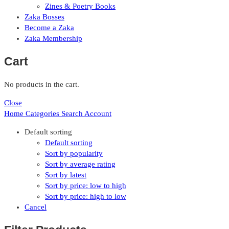
Zines & Poetry Books
Zaka Bosses
Become a Zaka
Zaka Membership
Cart
No products in the cart.
Close
Home
Categories
Search
Account
Default sorting
Default sorting
Sort by popularity
Sort by average rating
Sort by latest
Sort by price: low to high
Sort by price: high to low
Cancel