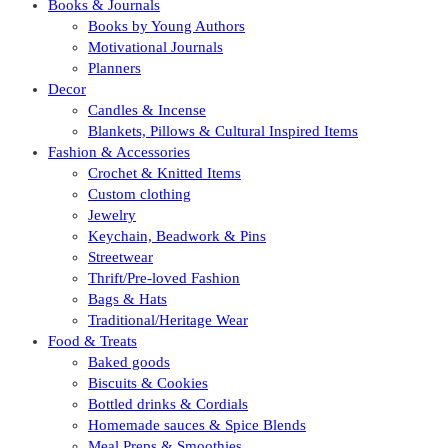
Books & Journals
Books by Young Authors
Motivational Journals
Planners
Decor
Candles & Incense
Blankets, Pillows & Cultural Inspired Items
Fashion & Accessories
Crochet & Knitted Items
Custom clothing
Jewelry
Keychain, Beadwork & Pins
Streetwear
Thrift/Pre-loved Fashion
Bags & Hats
Traditional/Heritage Wear
Food & Treats
Baked goods
Biscuits & Cookies
Bottled drinks & Cordials
Homemade sauces & Spice Blends
Meal Preps & Smoothies