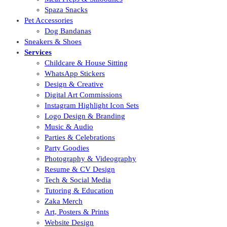
Spaza Snacks
Pet Accessories
Dog Bandanas
Sneakers & Shoes
Services
Childcare & House Sitting
WhatsApp Stickers
Design & Creative
Digital Art Commissions
Instagram Highlight Icon Sets
Logo Design & Branding
Music & Audio
Parties & Celebrations
Party Goodies
Photography & Videography
Resume & CV Design
Tech & Social Media
Tutoring & Education
Zaka Merch
Art, Posters & Prints
Website Design