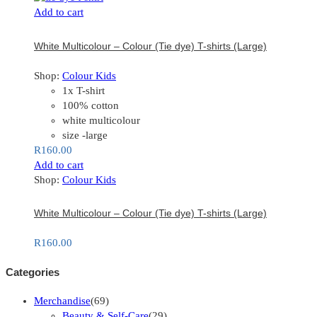
Add to cart
White Multicolour – Colour (Tie dye) T-shirts (Large)
Shop:
Colour Kids
1x T-shirt
100% cotton
white multicolour
size -large
R
160.00
Add to cart
Shop:
Colour Kids
White Multicolour – Colour (Tie dye) T-shirts (Large)
R
160.00
Categories
Merchandise
(69)
Beauty & Self-Care
(29)