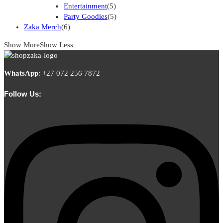
Entertainment
(5)
Party Goodies
(5)
Zaka Merch
(6)
Show More
Show Less
WhatsApp
:
+27 072 256 7872
Follow Us: