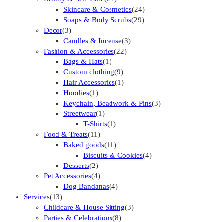
Skincare & Cosmetics
(24)
Soaps & Body Scrubs
(29)
Decor
(3)
Candles & Incense
(3)
Fashion & Accessories
(22)
Bags & Hats
(1)
Custom clothing
(9)
Hair Accessories
(1)
Hoodies
(1)
Keychain, Beadwork & Pins
(3)
Streetwear
(1)
T-Shirts
(1)
Food & Treats
(11)
Baked goods
(11)
Biscuits & Cookies
(4)
Desserts
(2)
Pet Accessories
(4)
Dog Bandanas
(4)
Services
(13)
Childcare & House Sitting
(3)
Parties & Celebrations
(8)