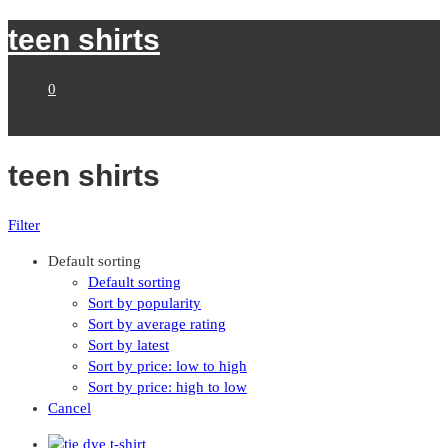
teen shirts
0
No products in the cart.
teen shirts
Filter
Default sorting
Default sorting
Sort by popularity
Sort by average rating
Sort by latest
Sort by price: low to high
Sort by price: high to low
Cancel