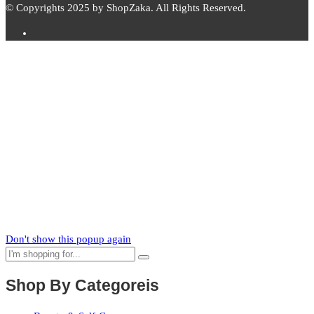
© Copyrights 2025 by ShopZaka. All Rights Reserved.
Subscribe to
Zaka
News
Subscribe to our mailing list to receive updates on new arrivals,
special offers and our promotions.
Don't show this popup again
Shop By Categoreis