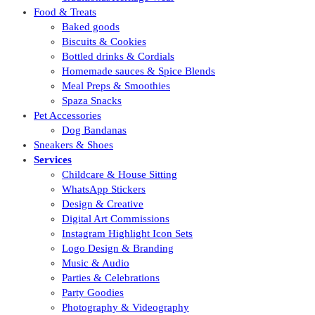
Food & Treats
Baked goods
Biscuits & Cookies
Bottled drinks & Cordials
Homemade sauces & Spice Blends
Meal Preps & Smoothies
Spaza Snacks
Pet Accessories
Dog Bandanas
Sneakers & Shoes
Services
Childcare & House Sitting
WhatsApp Stickers
Design & Creative
Digital Art Commissions
Instagram Highlight Icon Sets
Logo Design & Branding
Music & Audio
Parties & Celebrations
Party Goodies
Photography & Videography