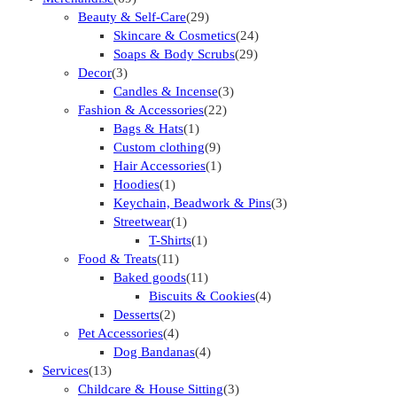
Beauty & Self-Care
(29)
Skincare & Cosmetics
(24)
Soaps & Body Scrubs
(29)
Decor
(3)
Candles & Incense
(3)
Fashion & Accessories
(22)
Bags & Hats
(1)
Custom clothing
(9)
Hair Accessories
(1)
Hoodies
(1)
Keychain, Beadwork & Pins
(3)
Streetwear
(1)
T-Shirts
(1)
Food & Treats
(11)
Baked goods
(11)
Biscuits & Cookies
(4)
Desserts
(2)
Pet Accessories
(4)
Dog Bandanas
(4)
Services
(13)
Childcare & House Sitting
(3)