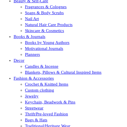
Beauty & Self-Care
Fragrances & Colognes
Soaps & Body Scrubs
Nail Art
Natural Hair Care Products
Skincare & Cosmetics
Books & Journals
Books by Young Authors
Motivational Journals
Planners
Decor
Candles & Incense
Blankets, Pillows & Cultural Inspired Items
Fashion & Accessories
Crochet & Knitted Items
Custom clothing
Jewelry
Keychain, Beadwork & Pins
Streetwear
Thrift/Pre-loved Fashion
Bags & Hats
Traditional/Heritage Wear