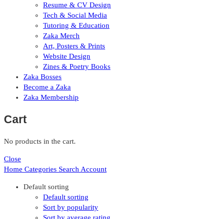
Resume & CV Design
Tech & Social Media
Tutoring & Education
Zaka Merch
Art, Posters & Prints
Website Design
Zines & Poetry Books
Zaka Bosses
Become a Zaka
Zaka Membership
Cart
No products in the cart.
Close
Home
Categories
Search
Account
Default sorting
Default sorting
Sort by popularity
Sort by average rating