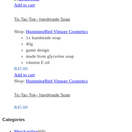
Add to cart
Tic-Tac-Toe– handmade Soap
Shop:
HummingBird Vintage Cosmetics
1x handmade soap
40g
game design
made from glycerine soap
vitamin E oil
R
45.00
Add to cart
Shop:
HummingBird Vintage Cosmetics
Tic-Tac-Toe– handmade Soap
R
45.00
Categories
Merchandise
(69)