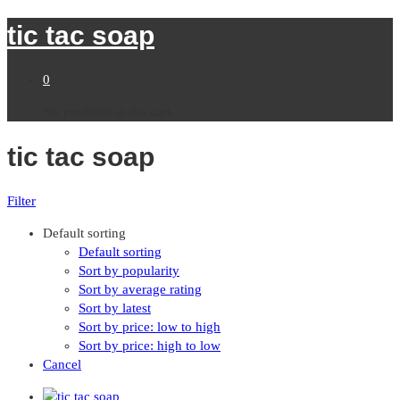
tic tac soap
0
No products in the cart.
tic tac soap
Filter
Default sorting
Default sorting
Sort by popularity
Sort by average rating
Sort by latest
Sort by price: low to high
Sort by price: high to low
Cancel