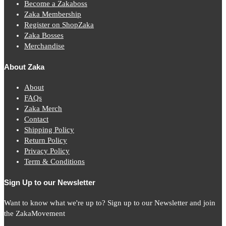
Become a Zakaboss
Zaka Membership
Register on ShopZaka
Zaka Bosses
Merchandise
About Zaka
About
FAQs
Zaka Merch
Contact
Shipping Policy
Return Policy
Privacy Policy
Term & Conditions
Sign Up to our Newsletter
Want to know what we're up to? Sign up to our Newsletter and join
the ZakaMovement