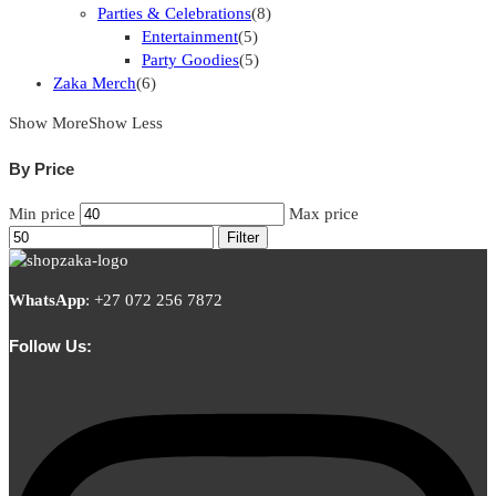
Parties & Celebrations
(8)
Entertainment
(5)
Party Goodies
(5)
Zaka Merch
(6)
Show More
Show Less
By Price
Min price
Max price
Filter
WhatsApp
:
+27 072 256 7872
Follow Us: