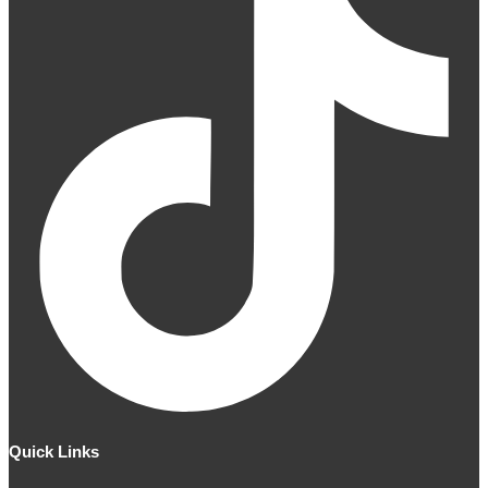
Quick Links