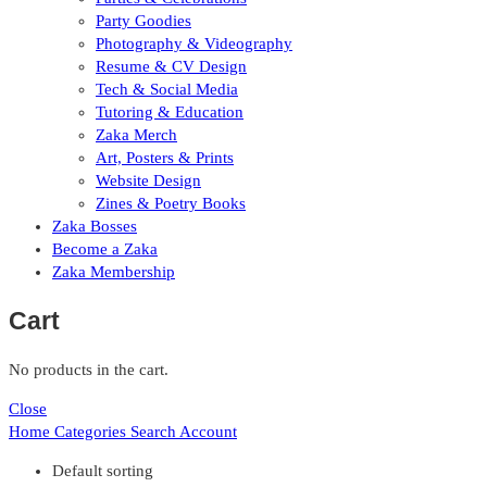
Party Goodies
Photography & Videography
Resume & CV Design
Tech & Social Media
Tutoring & Education
Zaka Merch
Art, Posters & Prints
Website Design
Zines & Poetry Books
Zaka Bosses
Become a Zaka
Zaka Membership
Cart
No products in the cart.
Close
Home
Categories
Search
Account
Default sorting