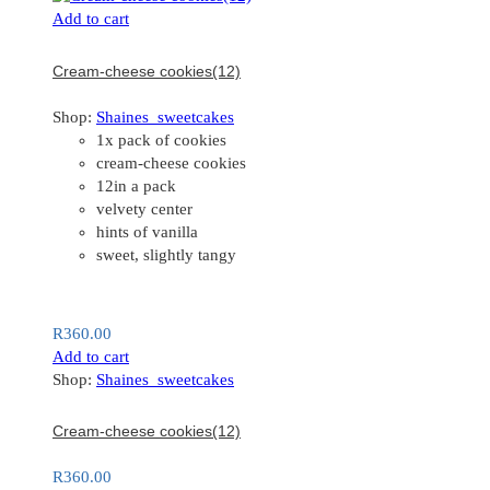
Add to cart
Cream-cheese cookies(12)
Shop:
Shaines_sweetcakes
1x pack of cookies
cream-cheese cookies
12in a pack
velvety center
hints of vanilla
sweet, slightly tangy
R
360.00
Add to cart
Shop:
Shaines_sweetcakes
Cream-cheese cookies(12)
R
360.00