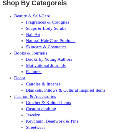
Shop By Categoreis
Beauty & Self-Care
Fragrances & Colognes
Soaps & Body Scrubs
Nail Art
Natural Hair Care Products
Skincare & Cosmetics
Books & Journals
Books by Young Authors
Motivational Journals
Planners
Decor
Candles & Incense
Blankets, Pillows & Cultural Inspired Items
Fashion & Accessories
Crochet & Knitted Items
Custom clothing
Jewelry
Keychain, Beadwork & Pins
Streetwear