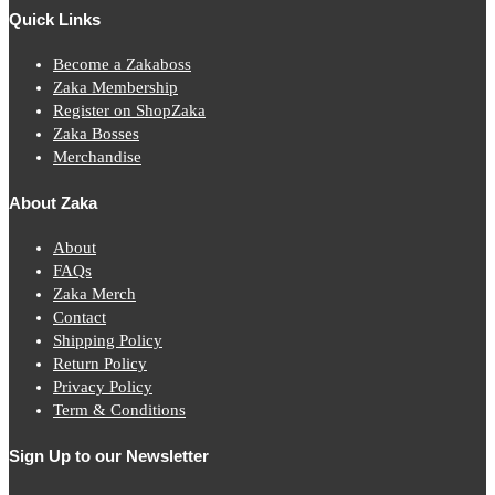
Quick Links
Become a Zakaboss
Zaka Membership
Register on ShopZaka
Zaka Bosses
Merchandise
About Zaka
About
FAQs
Zaka Merch
Contact
Shipping Policy
Return Policy
Privacy Policy
Term & Conditions
Sign Up to our Newsletter