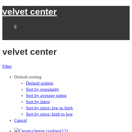
velvet center
0
No products in the cart.
velvet center
Filter
Default sorting
Default sorting
Sort by popularity
Sort by average rating
Sort by latest
Sort by price: low to high
Sort by price: high to low
Cancel