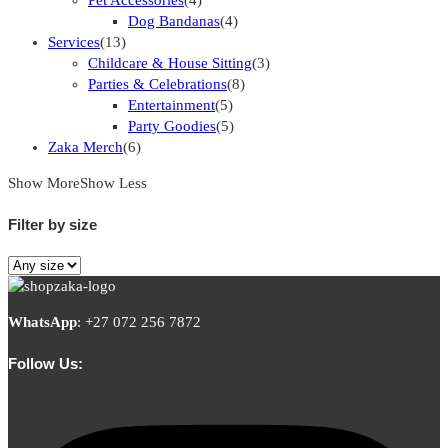
Dog Bandanas
(4)
Services
(13)
Childcare & House Sitting
(3)
Parties & Celebrations
(8)
Entertainment
(5)
Party Goodies
(5)
Zaka Merch
(6)
Show More
Show Less
Filter by size
WhatsApp
:
+27 072 256 7872
Follow Us: