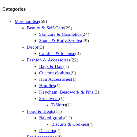
Categories
Merchandise
(69)
Beauty & Self-Care
(29)
Skincare & Cosmetics
(24)
Soaps & Body Scrubs
(29)
Decor
(3)
Candles & Incense
(3)
Fashion & Accessories
(22)
Bags & Hats
(1)
Custom clothing
(9)
Hair Accessories
(1)
Hoodies
(1)
Keychain, Beadwork & Pins
(3)
Streetwear
(1)
T-Shirts
(1)
Food & Treats
(11)
Baked goods
(11)
Biscuits & Cookies
(4)
Desserts
(2)
Pet Accessories
(4)