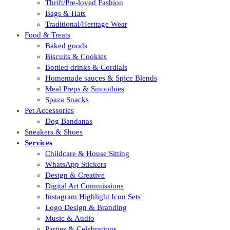
Thrift/Pre-loved Fashion
Bags & Hats
Traditional/Heritage Wear
Food & Treats
Baked goods
Biscuits & Cookies
Bottled drinks & Cordials
Homemade sauces & Spice Blends
Meal Preps & Smoothies
Spaza Snacks
Pet Accessories
Dog Bandanas
Sneakers & Shoes
Services
Childcare & House Sitting
WhatsApp Stickers
Design & Creative
Digital Art Commissions
Instagram Highlight Icon Sets
Logo Design & Branding
Music & Audio
Parties & Celebrations