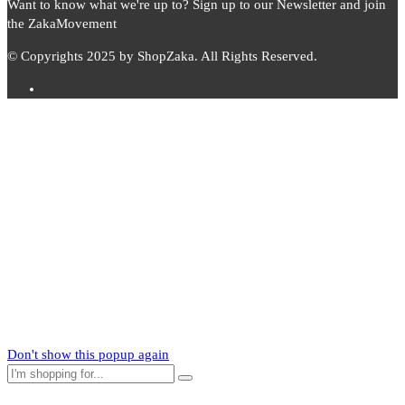
Want to know what we're up to? Sign up to our Newsletter and join
the ZakaMovement
© Copyrights 2025 by ShopZaka. All Rights Reserved.
Subscribe to
Zaka
News
Subscribe to our mailing list to receive updates on new arrivals,
special offers and our promotions.
Don't show this popup again