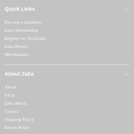
Quick Links
Become a Zakaboss
Zaka Membership
Register on ShopZaka
Zaka Bosses
Merchandise
About Zaka
About
FAQs
Zaka Merch
Contact
Shipping Policy
Return Policy