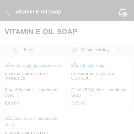
vitamin E oil soap
0
VITAMIN E OIL SOAP
Default sorting
Filter
HUMMINGBIRD VINTAGE
HUMMINGBIRD VINTAGE
COSMETICS
COSMETICS
Bag of Bunnies – handmade
Giant LEGO Men– handmade
Soap
Soap
R
80.00
R
45.00
HUMMINGBIRD VINTAGE