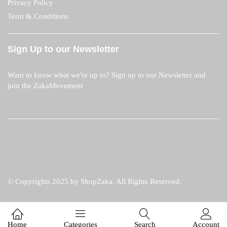
Privacy Policy
Term & Conditions
Sign Up to our Newsletter
Want to know what we're up to? Sign up to our Newsletter and
join the ZakaMovement
© Copyrights 2025 by ShopZaka. All Rights Reserved.
Home
Categories
Search
Account