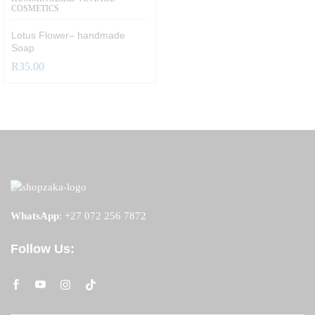
COSMETICS
Lotus Flower– handmade
Soap
R
35.00
WhatsApp
:
+27 072 256 7872
Follow Us: