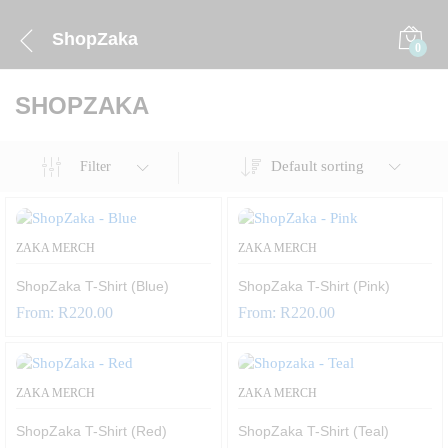
ShopZaka
0
SHOPZAKA
Default sorting
Filter
ZAKA MERCH
ZAKA MERCH
ShopZaka T-Shirt (Blue)
ShopZaka T-Shirt (Pink)
From:
R
220.00
From:
R
220.00
ZAKA MERCH
ZAKA MERCH
ShopZaka T-Shirt (Red)
ShopZaka T-Shirt (Teal)