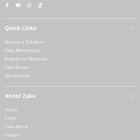
Quick Links
Become a Zakaboss
Zaka Membership
Register on ShopZaka
Zaka Bosses
Merchandise
About Zaka
About
FAQs
Zaka Merch
Contact