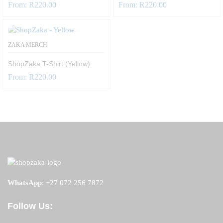
From:
R
220.00
From:
R
220.00
ZAKA MERCH
ShopZaka T-Shirt (Yellow)
From:
R
220.00
WhatsApp
:
+27 072 256 7872
Follow Us: