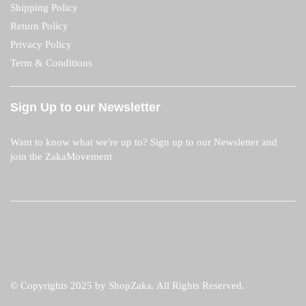
Shipping Policy
Return Policy
Privacy Policy
Term & Conditions
Sign Up to our Newsletter
Want to know what we're up to? Sign up to our Newsletter and
join the ZakaMovement
© Copyrights 2025 by ShopZaka. All Rights Reserved.