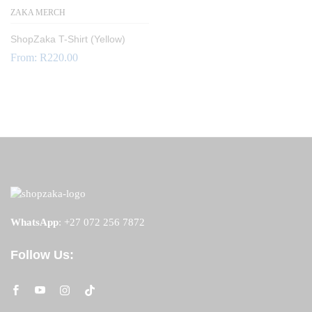
ZAKA MERCH
ShopZaka T-Shirt (Yellow)
From:
R
220.00
WhatsApp
:
+27 072 256 7872
Follow Us: