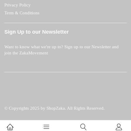
Privacy Policy
Term & Conditions
Sign Up to our Newsletter
Want to know what we're up to? Sign up to our Newsletter and
join the ZakaMovement
© Copyrights 2025 by ShopZaka. All Rights Reserved.