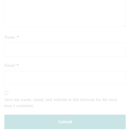
Name
*
Email
*
Save my name, email, and website in this browser for the next
time I comment.