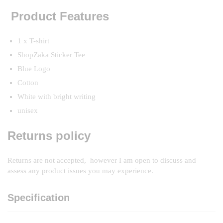
Product Features
1 x T-shirt
ShopZaka Sticker Tee
Blue Logo
Cotton
White with bright writing
unisex
Returns policy
Returns are not accepted, however I am open to discuss and
assess any product issues you may experience.
Specification