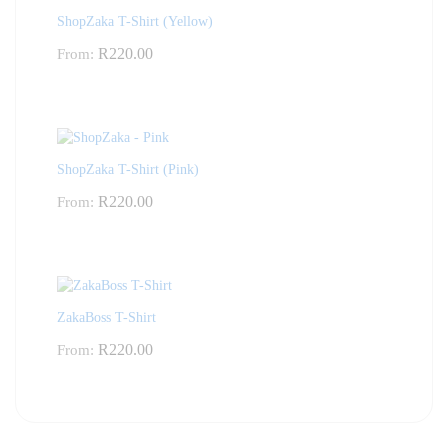
ShopZaka T-Shirt (Yellow)
R
220.00
From:
ShopZaka T-Shirt (Pink)
R
220.00
From:
ZakaBoss T-Shirt
R
220.00
From: