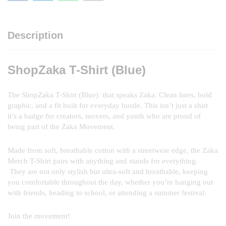
Description
ShopZaka T-Shirt (Blue)
The ShopZaka T-Shirt (Blue) that speaks Zaka. Clean lines, bold
graphic, and a fit built for everyday hustle. This isn’t just a shirt
it’s a badge for creators, movers, and youth who are proud of
being part of the Zaka Movement.
Made from soft, breathable cotton with a streetwear edge, the Zaka
Merch T-Shirt pairs with anything and stands for everything.
They are not only stylish but ultra-soft and breathable, keeping
you comfortable throughout the day, whether you’re hanging out
with friends, heading to school, or attending a summer festival.
Join the movement!