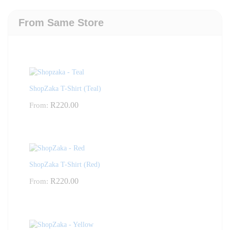
From Same Store
ShopZaka T-Shirt (Teal)
R
220.00
From:
ShopZaka T-Shirt (Red)
R
220.00
From: