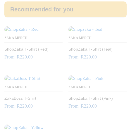
Recommended for you
ZAKA MERCH
ZAKA MERCH
ShopZaka T-Shirt (Red)
ShopZaka T-Shirt (Teal)
From:
R
220.00
From:
R
220.00
ZAKA MERCH
ZAKA MERCH
ZakaBoss T-Shirt
ShopZaka T-Shirt (Pink)
From:
R
220.00
From:
R
220.00