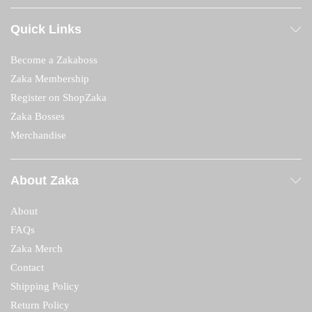
Quick Links
Become a Zakaboss
Zaka Membership
Register on ShopZaka
Zaka Bosses
Merchandise
About Zaka
About
FAQs
Zaka Merch
Contact
Shipping Policy
Return Policy