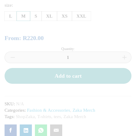
size:
L
M
S
XL
XS
XXL
From:
R
220.00
Quantity:
ShopZaka
T-
Shirt
(Blue)
quantity
Add to cart
SKU:
N/A
Categories:
Fashion & Accessories
,
Zaka Merch
Tags:
ShopZaka
,
T-shirts
,
tees
,
Zaka Merch