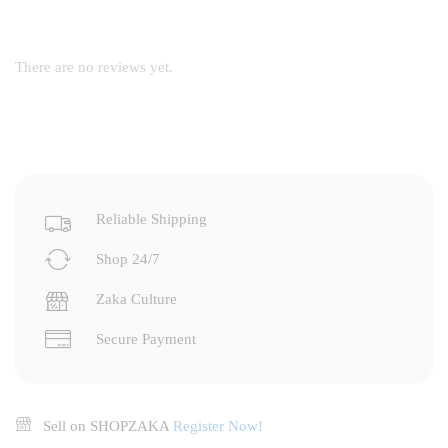
There are no reviews yet.
Reliable Shipping
Shop 24/7
Zaka Culture
Secure Payment
Sell on SHOPZAKA
Register Now!