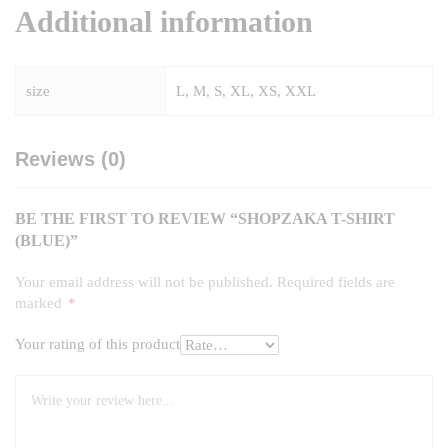
Additional information
size
L, M, S, XL, XS, XXL
Reviews (0)
BE THE FIRST TO REVIEW “SHOPZAKA T-SHIRT
(BLUE)”
Your email address will not be published.
Required fields are
marked
*
Your rating of this product