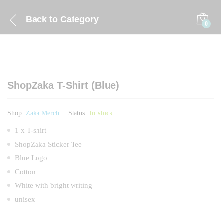
Back to
Category
0
ShopZaka T-Shirt (Blue)
Shop:
Zaka Merch
Status:
In stock
1 x T-shirt
ShopZaka Sticker Tee
Blue Logo
Cotton
White with bright writing
unisex