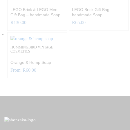
LEGO Brick & LEGO Men
LEGO Brick Gift Bag –
Gift Bag – handmade Soap
handmade Soap
R
130.00
R
65.00
HUMMINGBIRD VINTAGE
COSMETICS
Orange & Hemp Soap
From:
R
60.00