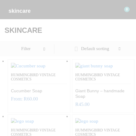
0
skincare
SKINCARE
Default sorting
Filter
HUMMINGBIRD VINTAGE
HUMMINGBIRD VINTAGE
COSMETICS
COSMETICS
Cucumber Soap
Giant Bunny – handmade
Soap
From:
R
60.00
R
45.00
HUMMINGBIRD VINTAGE
HUMMINGBIRD VINTAGE
COSMETICS
COSMETICS