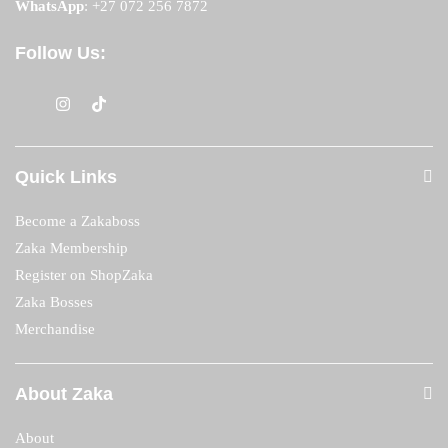
WhatsApp
:
+27 072 256 7872
Follow Us:
Quick Links
Become a Zakaboss
Zaka Membership
Register on ShopZaka
Zaka Bosses
Merchandise
About Zaka
About