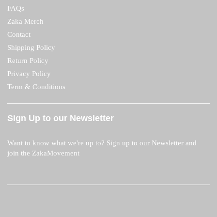
FAQs
Zaka Merch
Contact
Shipping Policy
Return Policy
Privacy Policy
Term & Conditions
Sign Up to our Newsletter
Want to know what we're up to? Sign up to our Newsletter and
join the ZakaMovement