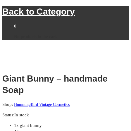
Back to
Category
0
No products in the cart.
Giant Bunny – handmade
Soap
Shop:
HummingBird Vintage Cosmetics
Status:
In stock
1x giant bunny