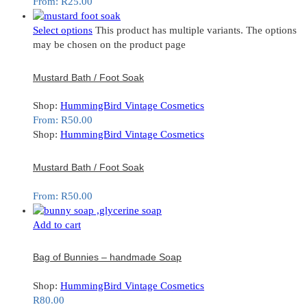
From:
R
25.00
Select options
This product has multiple variants. The options
may be chosen on the product page
Mustard Bath / Foot Soak
Shop:
HummingBird Vintage Cosmetics
From:
R
50.00
Shop:
HummingBird Vintage Cosmetics
Mustard Bath / Foot Soak
From:
R
50.00
Add to cart
Bag of Bunnies – handmade Soap
Shop:
HummingBird Vintage Cosmetics
R
80.00