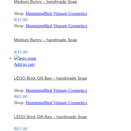
Medium Bunny – handmade Soap
Shop:
HummingBird Vintage Cosmetics
R
35.00
Shop:
HummingBird Vintage Cosmetics
Medium Bunny – handmade Soap
R
35.00
Add to cart
LEGO Brick Gift Bag – handmade Soap
Shop:
HummingBird Vintage Cosmetics
R
65.00
Shop:
HummingBird Vintage Cosmetics
LEGO Brick Gift Bag – handmade Soap
R
65.00