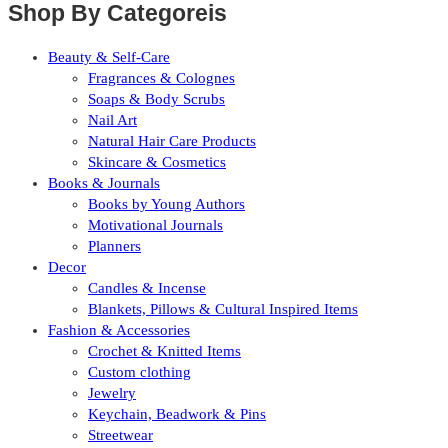
Shop By Categoreis
Beauty & Self-Care
Fragrances & Colognes
Soaps & Body Scrubs
Nail Art
Natural Hair Care Products
Skincare & Cosmetics
Books & Journals
Books by Young Authors
Motivational Journals
Planners
Decor
Candles & Incense
Blankets, Pillows & Cultural Inspired Items
Fashion & Accessories
Crochet & Knitted Items
Custom clothing
Jewelry
Keychain, Beadwork & Pins
Streetwear