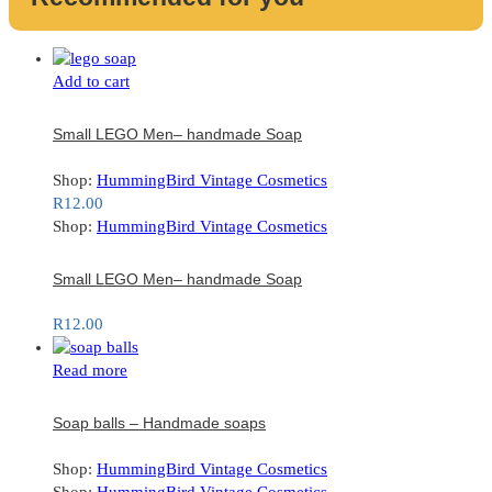
Add to cart
Small LEGO Men– handmade Soap
Shop:
HummingBird Vintage Cosmetics
R
12.00
Shop:
HummingBird Vintage Cosmetics
Small LEGO Men– handmade Soap
R
12.00
Read more
Soap balls – Handmade soaps
Shop:
HummingBird Vintage Cosmetics
Shop:
HummingBird Vintage Cosmetics