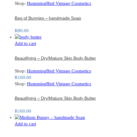
Shop:
HummingBird Vintage Cosmetics
Bag of Bunnies – handmade Soap
R
80.00
Add to cart
Beautifying – Dry/Mature Skin Body Butter
Shop:
HummingBird Vintage Cosmetics
R
160.00
Shop:
HummingBird Vintage Cosmetics
Beautifying – Dry/Mature Skin Body Butter
R
160.00
Add to cart