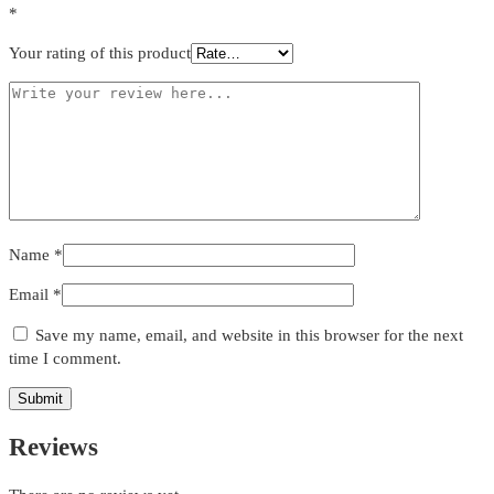
*
Your rating of this product
Name
*
Email
*
Save my name, email, and website in this browser for the next
time I comment.
Reviews