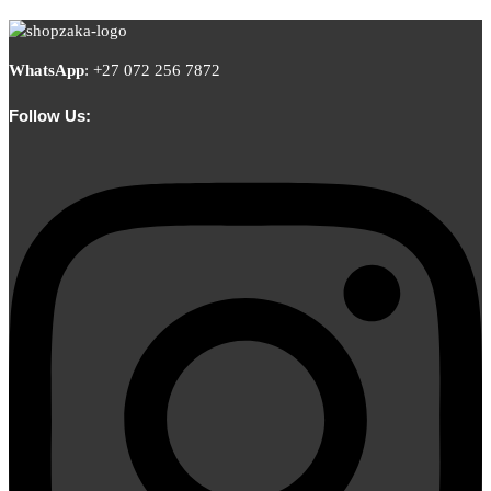
WhatsApp
:
+27 072 256 7872
Follow Us: