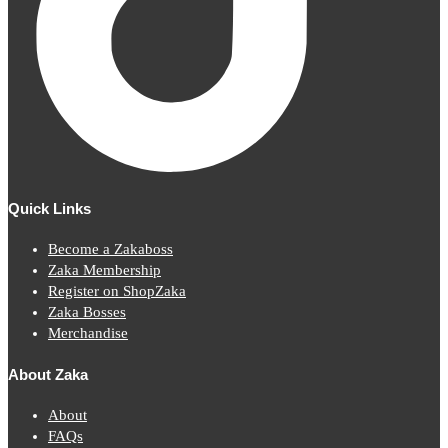
Quick Links
Become a Zakaboss
Zaka Membership
Register on ShopZaka
Zaka Bosses
Merchandise
About Zaka
About
FAQs