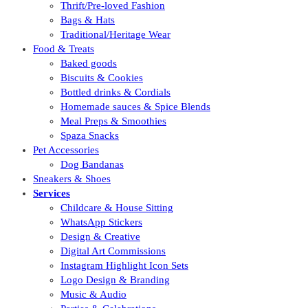
Thrift/Pre-loved Fashion
Bags & Hats
Traditional/Heritage Wear
Food & Treats
Baked goods
Biscuits & Cookies
Bottled drinks & Cordials
Homemade sauces & Spice Blends
Meal Preps & Smoothies
Spaza Snacks
Pet Accessories
Dog Bandanas
Sneakers & Shoes
Services
Childcare & House Sitting
WhatsApp Stickers
Design & Creative
Digital Art Commissions
Instagram Highlight Icon Sets
Logo Design & Branding
Music & Audio