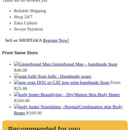
There are no reviews yet.
Reliable Shipping
Shop 24/7
Zaka Culture
Secure Payment
Sell on SHOPZAKA
Register Now!
From Same Store
Gingerbread Man – handmade Soap
R
40.00
Soap balls - Handmade soaps
DOG or CAT paw print handmade Soap
From:
R
25.00
Beautifying – Dry/Mature Skin Body Butter
R
160.00
Nourishing –Normal/Combination skin Body
Butter
R
160.00
Recommended for you