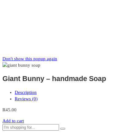
Zaka
News
Subscribe to our mailing list to receive updates on new arrivals,
special offers and our promotions.
Don't show this popup again
Giant Bunny – handmade Soap
Description
Reviews (0)
R
45.00
Add to cart