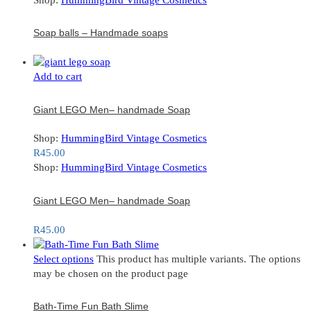
Soap balls – Handmade soaps
Add to cart
Giant LEGO Men– handmade Soap
Shop:
HummingBird Vintage Cosmetics
R
45.00
Shop:
HummingBird Vintage Cosmetics
Giant LEGO Men– handmade Soap
R
45.00
Select options
This product has multiple variants. The options
may be chosen on the product page
Bath-Time Fun Bath Slime