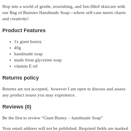
Hop into a world of gentle, nourishing, and fun-filled skincare with
our Bag of Bunnies Handmade Soap—where self-care meets charm
and creativity!
P
roduct Features
1x giant bunny
40g
handmade soap
made from glycerine soap
vitamin E oil
Returns policy
Returns are not accepted, however I am open to discuss and assess
any product issues you may experience.
Reviews (0)
Be the first to review “Giant Bunny – handmade Soap”
Your email address will not be published.
Required fields are marked