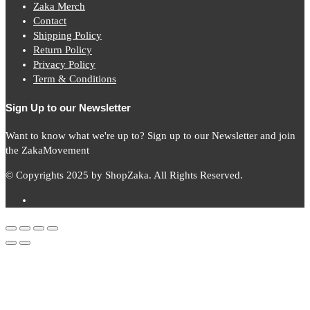
Zaka Merch
Contact
Shipping Policy
Return Policy
Privacy Policy
Term & Conditions
Sign Up to our Newsletter
Want to know what we're up to? Sign up to our Newsletter and join
the ZakaMovement
© Copyrights 2025 by ShopZaka. All Rights Reserved.
Subscribe to