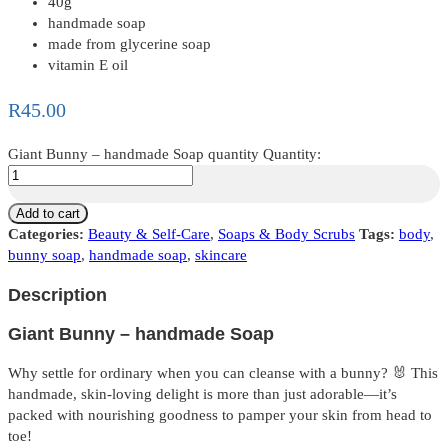
40g
handmade soap
made from glycerine soap
vitamin E oil
R
45.00
Giant Bunny – handmade Soap quantity
Quantity:
Add to cart
Categories:
Beauty & Self-Care
,
Soaps & Body Scrubs
Tags:
body
,
bunny soap
,
handmade soap
,
skincare
Description
Giant Bunny – handmade Soap
Why settle for ordinary when you can cleanse with a bunny? 🐰 This
handmade, skin-loving delight is more than just adorable—it’s
packed with nourishing goodness to pamper your skin from head to
toe!