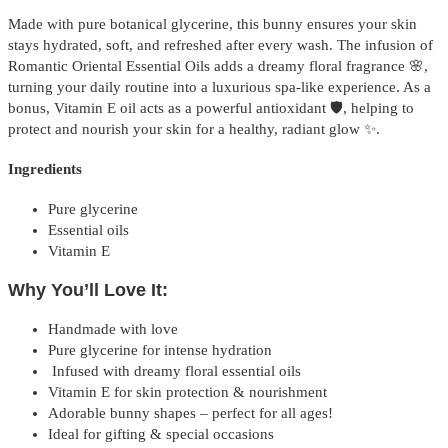
Made with pure botanical glycerine, this bunny ensures your skin
stays hydrated, soft, and refreshed after every wash. The infusion of
Romantic Oriental Essential Oils adds a dreamy floral fragrance 🌸,
turning your daily routine into a luxurious spa-like experience. As a
bonus, Vitamin E oil acts as a powerful antioxidant 🛡️, helping to
protect and nourish your skin for a healthy, radiant glow ✨.
Ingredients
Pure glycerine
Essential oils
Vitamin E
Why You’ll Love It:
Handmade with love
Pure glycerine for intense hydration
Infused with dreamy floral essential oils
Vitamin E for skin protection & nourishment
Adorable bunny shapes – perfect for all ages!
Ideal for gifting & special occasions