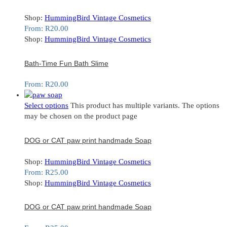
Shop:
HummingBird Vintage Cosmetics
From:
R
20.00
Shop:
HummingBird Vintage Cosmetics
Bath-Time Fun Bath Slime
From:
R
20.00
Select options
This product has multiple variants. The options
may be chosen on the product page
DOG or CAT paw print handmade Soap
Shop:
HummingBird Vintage Cosmetics
From:
R
25.00
Shop:
HummingBird Vintage Cosmetics
DOG or CAT paw print handmade Soap