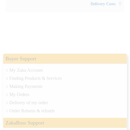
Delivery Costs
Buyer Support
My Zaka Account
Finding Products & Services
Making Payments
My Orders
Delivery of my order
Order Returns & refunds
ZakaBoss Support