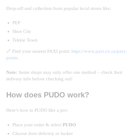
Drop-off and collection from popular local stores like:
PEP
Shoe City
Tekkie Town
🔗 Find your nearest PAXI point:
https://www.paxi.co.za/paxi-
points
Note:
Some shops may only offer one method – check their
delivery info before checking out!
How does PUDO work?
Here’s how to PUDO like a pro:
Place your order & select
PUDO
Choose door delivery or locker