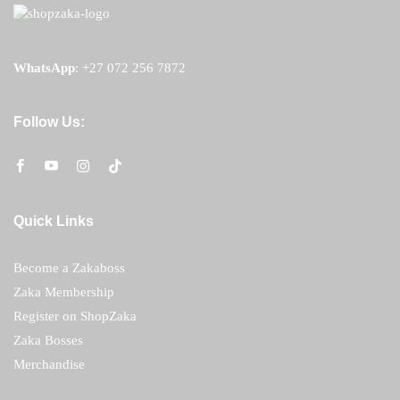
WhatsApp
:
+27 072 256 7872
Follow Us:
Quick Links
Become a Zakaboss
Zaka Membership
Register on ShopZaka
Zaka Bosses
Merchandise