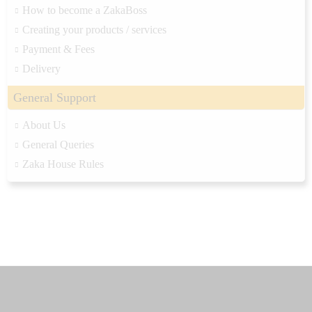
How to become a ZakaBoss
Creating your products / services
Payment & Fees
Delivery
General Support
About Us
General Queries
Zaka House Rules