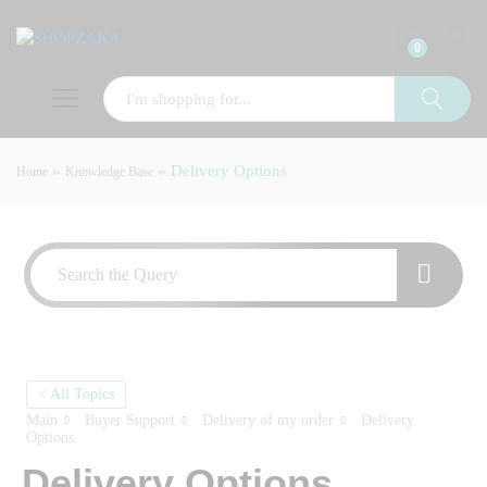
0
»
»
Delivery Options
Home
Knowledge Base
< All Topics
Main
Buyer Support
Delivery of my order
Delivery
Options
Delivery Options