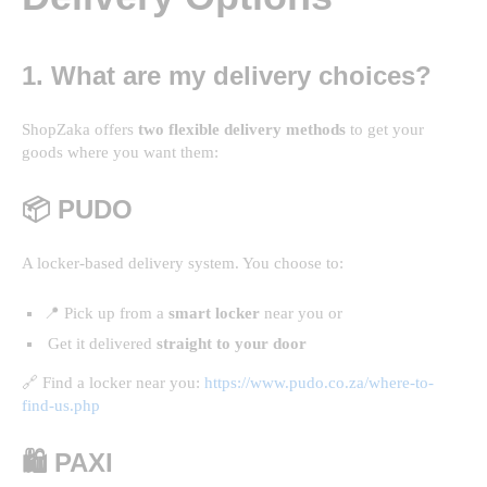
1. What are my delivery choices?
ShopZaka offers
two flexible delivery methods
to get your
goods where you want them:
📦 PUDO
A locker-based delivery system. You choose to:
📍 Pick up from a
smart locker
near you or
Get it delivered
straight to your door
🔗 Find a locker near you:
https://www.pudo.co.za/where-to-
find-us.php
🛍️ PAXI