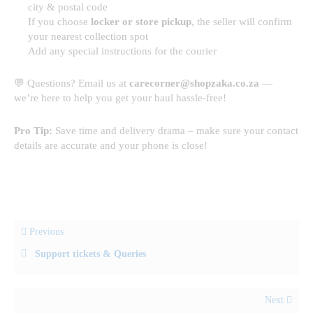
city & postal code
If you choose
locker or store pickup
, the seller will confirm
your nearest collection spot
Add any special instructions for the courier
💬 Questions? Email us at
carecorner@shopzaka.co.za
—
we’re here to help you get your haul hassle-free!
Pro Tip:
Save time and delivery drama – make sure your contact
details are accurate and your phone is close!
Previous
Support tickets & Queries
Next