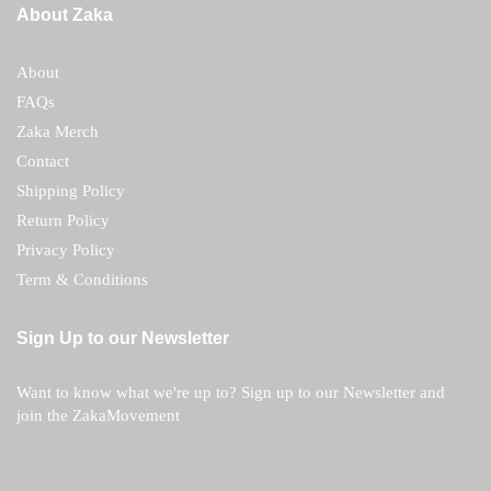
About Zaka
About
FAQs
Zaka Merch
Contact
Shipping Policy
Return Policy
Privacy Policy
Term & Conditions
Sign Up to our Newsletter
Want to know what we're up to? Sign up to our Newsletter and
join the ZakaMovement