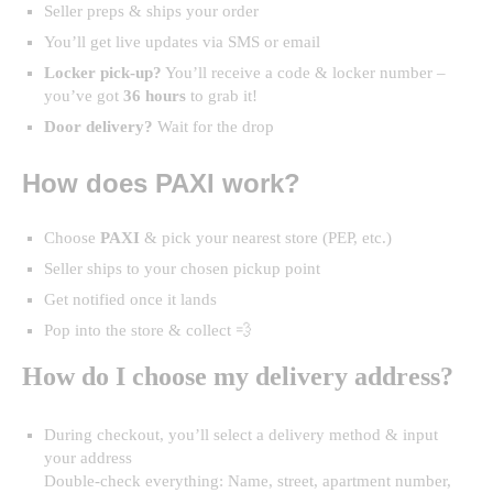
Seller preps & ships your order
You’ll get live updates via SMS or email
Locker pick-up?
You’ll receive a code & locker number –
you’ve got
36 hours
to grab it!
Door delivery?
Wait for the drop
How does PAXI work?
Choose
PAXI
& pick your nearest store (PEP, etc.)
Seller ships to your chosen pickup point
Get notified once it lands
Pop into the store & collect 💨
How do I choose my delivery address?
During checkout, you’ll select a delivery method & input
your address
Double-check everything: Name, street, apartment number,