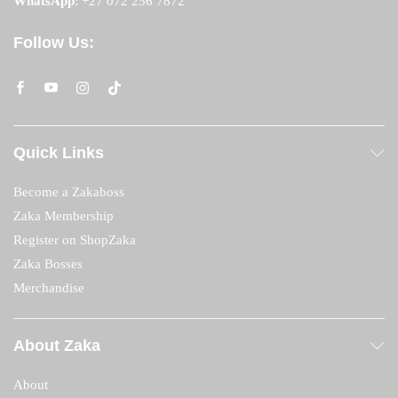
WhatsApp
:
+27 072 256 7872
Follow Us:
Quick Links
Become a Zakaboss
Zaka Membership
Register on ShopZaka
Zaka Bosses
Merchandise
About Zaka
About