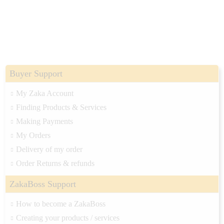
Buyer Support
My Zaka Account
Finding Products & Services
Making Payments
My Orders
Delivery of my order
Order Returns & refunds
ZakaBoss Support
How to become a ZakaBoss
Creating your products / services