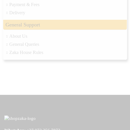
Payment & Fees
Delivery
General Support
About Us
General Queries
Zaka House Rules