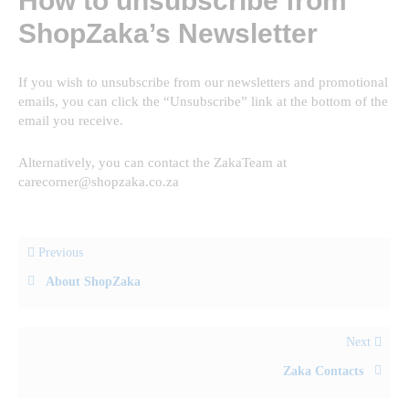
How to unsubscribe from
ShopZaka’s Newsletter
If you wish to unsubscribe from our newsletters and promotional
emails, you can click the “Unsubscribe” link at the bottom of the
email you receive.
Alternatively, you can contact the ZakaTeam at
carecorner@shopzaka.co.za
Previous
About ShopZaka
Next
Zaka Contacts