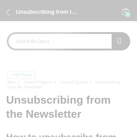
Unsubscribing from the Newsletter
0
< All Topics
Main
General Support
General Queries
Unsubscribing
from the Newsletter
Unsubscribing from
the Newsletter