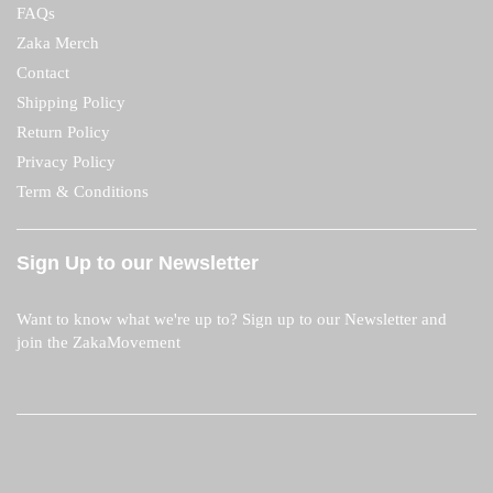
FAQs
Zaka Merch
Contact
Shipping Policy
Return Policy
Privacy Policy
Term & Conditions
Sign Up to our Newsletter
Want to know what we're up to? Sign up to our Newsletter and
join the ZakaMovement