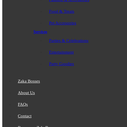
Food & Treats
Pet Accessories
Services
Parties & Celebrations
Entertainment
Party Goodies
Zaka Bosses
About Us
FAQs
Contact