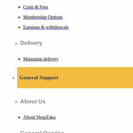
Costs & Fees
Membership Options
Earnings & withdrawals
Delivery
Managing delivery
General Support
About Us
About ShopZaka