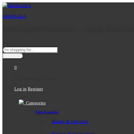
SHOPZAKA
This is youth economy – this is Zaka cul
All
0
No products in the cart.
Log in
Register
Categories
Merchandise
Beauty & Self-Care
Fashion & Accessories