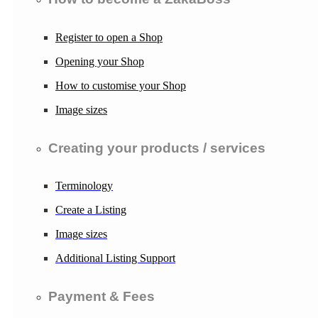
Register to open a Shop
Opening your Shop
How to customise your Shop
Image sizes
Creating your products / services
Terminology
Create a Listing
Image sizes
Additional Listing Support
Payment & Fees