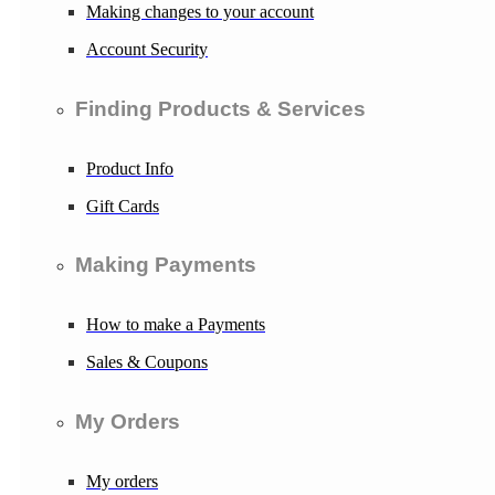
Making changes to your account
Account Security
Finding Products & Services
Product Info
Gift Cards
Making Payments
How to make a Payments
Sales & Coupons
My Orders
My orders