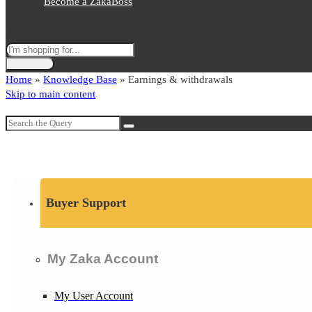
Become a ZakaBoss
All
Home
»
Knowledge Base
»
Earnings & withdrawals
Skip to main content
Buyer Support
My Zaka Account
My User Account