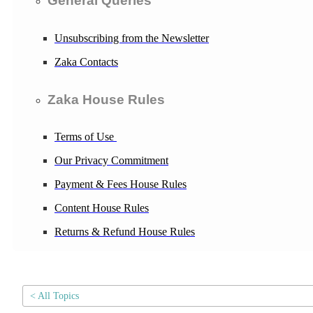
General Queries
Unsubscribing from the Newsletter
Zaka Contacts
Zaka House Rules
Terms of Use
Our Privacy Commitment
Payment & Fees House Rules
Content House Rules
Returns & Refund House Rules
< All Topics