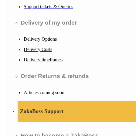
Support tickets & Queries
Delivery of my order
Delivery Options
Delivery Costs
Delivery timeframes
Order Returns & refunds
Articles coming soon
ZakaBoss Support
How to become a ZakaBoss