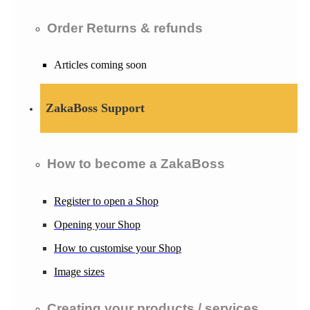
Order Returns & refunds
Articles coming soon
ZakaBoss Support
How to become a ZakaBoss
Register to open a Shop
Opening your Shop
How to customise your Shop
Image sizes
Creating your products / services