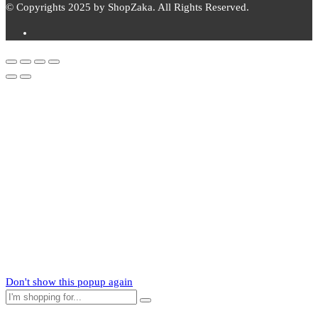
© Copyrights 2025 by ShopZaka. All Rights Reserved.
Subscribe to
Zaka
News
Subscribe to our mailing list to receive updates on new arrivals,
special offers and our promotions.
Don't show this popup again