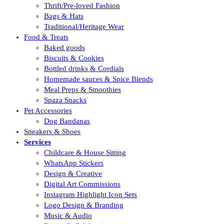
Thrift/Pre-loved Fashion
Bags & Hats
Traditional/Heritage Wear
Food & Treats
Baked goods
Biscuits & Cookies
Bottled drinks & Cordials
Homemade sauces & Spice Blends
Meal Preps & Smoothies
Spaza Snacks
Pet Accessories
Dog Bandanas
Sneakers & Shoes
Services
Childcare & House Sitting
WhatsApp Stickers
Design & Creative
Digital Art Commissions
Instagram Highlight Icon Sets
Logo Design & Branding
Music & Audio