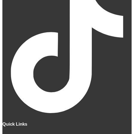
Quick Links