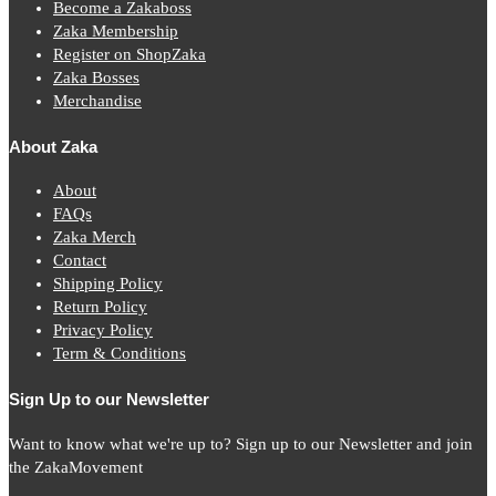
Become a Zakaboss
Zaka Membership
Register on ShopZaka
Zaka Bosses
Merchandise
About Zaka
About
FAQs
Zaka Merch
Contact
Shipping Policy
Return Policy
Privacy Policy
Term & Conditions
Sign Up to our Newsletter
Want to know what we're up to? Sign up to our Newsletter and join
the ZakaMovement