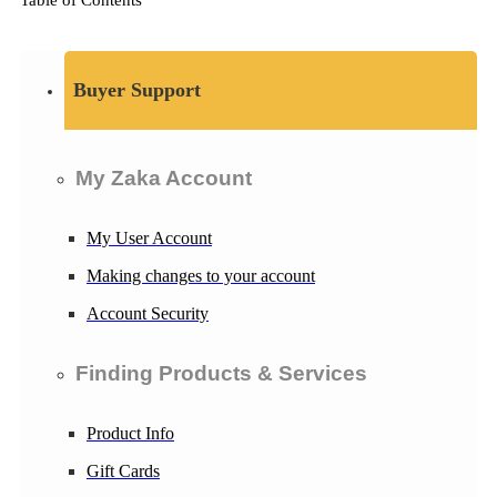
Buyer Support
My Zaka Account
My User Account
Making changes to your account
Account Security
Finding Products & Services
Product Info
Gift Cards