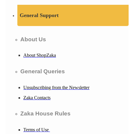
General Support
About Us
About ShopZaka
General Queries
Unsubscribing from the Newsletter
Zaka Contacts
Zaka House Rules
Terms of Use