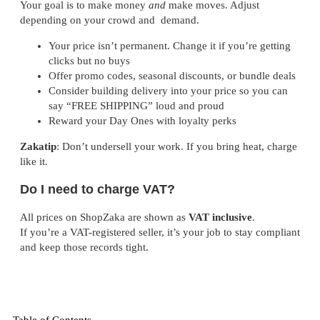
Your goal is to make money
and
make moves. Adjust
depending on your crowd and demand.
Your price isn’t permanent. Change it if you’re getting
clicks but no buys
Offer promo codes, seasonal discounts, or bundle deals
Consider building delivery into your price so you can
say “FREE SHIPPING” loud and proud
Reward your Day Ones with loyalty perks
Zakatip
: Don’t undersell your work. If you bring heat, charge
like it.
Do I need to charge VAT?
All prices on ShopZaka are shown as
VAT inclusive
.
If you’re a VAT-registered seller, it’s your job to stay compliant
and keep those records tight.
Table of Contents