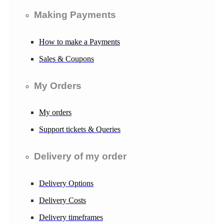
Making Payments
How to make a Payments
Sales & Coupons
My Orders
My orders
Support tickets & Queries
Delivery of my order
Delivery Options
Delivery Costs
Delivery timeframes