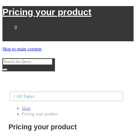
Pricing your product
0
No products in the cart.
Skip to main content
< All Topics
Main
Pricing your product
Pricing your product