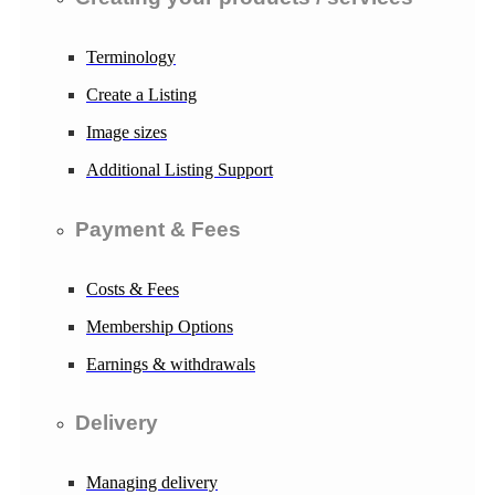
Terminology
Create a Listing
Image sizes
Additional Listing Support
Payment & Fees
Costs & Fees
Membership Options
Earnings & withdrawals
Delivery
Managing delivery