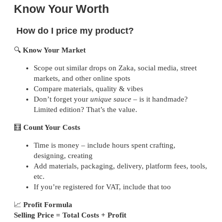
Know Your Worth
How do I price my product?
🔍
Know Your Market
Scope out similar drops on Zaka, social media, street
markets, and other online spots
Compare materials, quality & vibes
Don’t forget your
unique sauce
– is it handmade?
Limited edition? That’s the value.
🧮
Count Your Costs
Time is money – include hours spent crafting,
designing, creating
Add materials, packaging, delivery, platform fees, tools,
etc.
If you’re registered for VAT, include that too
📈
Profit Formula
Selling Price = Total Costs + Profit