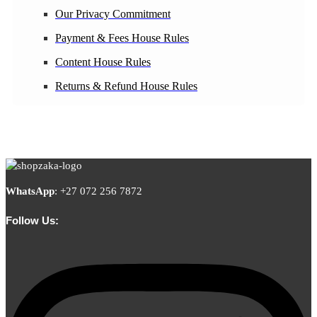
Our Privacy Commitment
Payment & Fees House Rules
Content House Rules
Returns & Refund House Rules
WhatsApp
:
+27 072 256 7872
Follow Us: