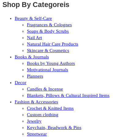
Shop By Categoreis
Beauty & Self-Care
Fragrances & Colognes
Soaps & Body Scrubs
Nail Art
Natural Hair Care Products
Skincare & Cosmetics
Books & Journals
Books by Young Authors
Motivational Journals
Planners
Decor
Candles & Incense
Blankets, Pillows & Cultural Inspired Items
Fashion & Accessories
Crochet & Knitted Items
Custom clothing
Jewelry
Keychain, Beadwork & Pins
Streetwear